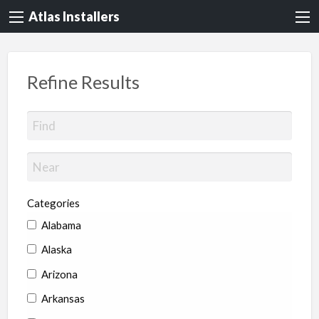
Atlas Installers
Refine Results
Categories
Alabama
Alaska
Arizona
Arkansas