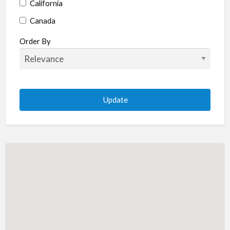
California
Canada
Colorado
Order By
Connecticut
Delaware
Florida
Georgia
Hawaii
Idaho
Illinois
Indiana
Iowa
Kansas