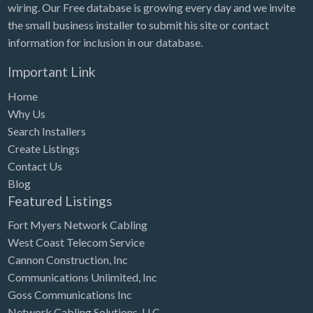
wiring. Our Free database is growing every day and we invite
the small business installer to submit his site or contact
information for inclusion in our database.
Important Link
Home
Why Us
Search Installers
Create Listings
Contact Us
Blog
Featured Listings
Fort Myers Network Cabling
West Coast Telecom Service
Cannon Construction, Inc
Communications Unlimited, Inc
Goss Communications Inc
Network Cabling Solutions, LLC