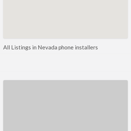
Kentucky
Louisiana
Maine
Maryland
Massachusetts
All Listings in Nevada phone installers
Michigan
Minnesota
Mississippi
Missouri
Montana
Nebraska
Nevada
New Hampshire