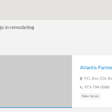
ngs in remodeling
Atlantis Partn
P.O. Box 526, B
973-794-0088
New Jersey