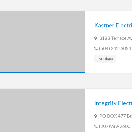
Kastner Electr
3183 Terrace Av
(504) 242-3054
Louisiana
Integrity Elect
PO BOX 477 Br
(207)989-2600