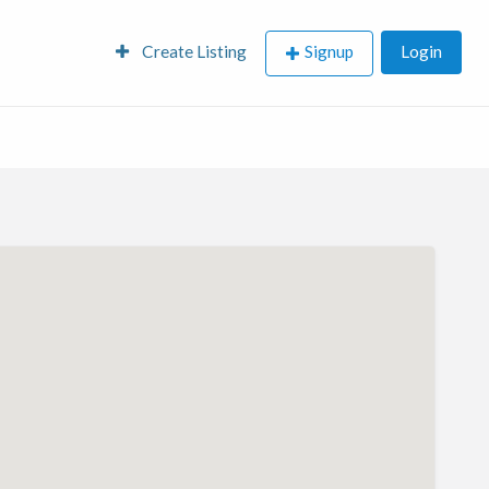
Create Listing
Signup
Login