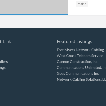
Maine
t Link
Featured Listings
Fort Myers Network Cabling
West Coast Telecom Service
allers
Cannon Construction, Inc
ings
Communications Unlimited, In
Goss Communications Inc
Network Cabling Solutions, L