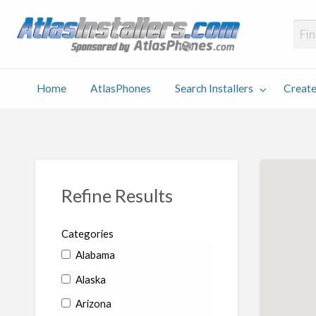
Atlas
Find an Installer hosted and sponsored by AtlasPhones.com
Home
AtlasPhones
Search Installers
Create
earch
Create
Why
Conta
User
Blog
stallers
Listing
Us
Us
Refine Results
Categories
Alabama
Alaska
Arizona