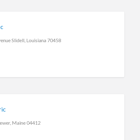
ic
enue Slidell, Louisiana 70458
ric
ewer, Maine 04412