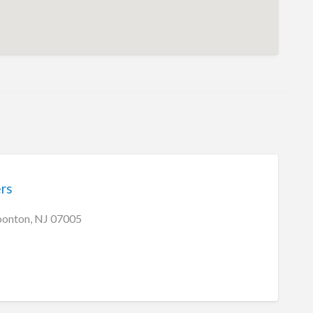
ers
oonton, NJ 07005