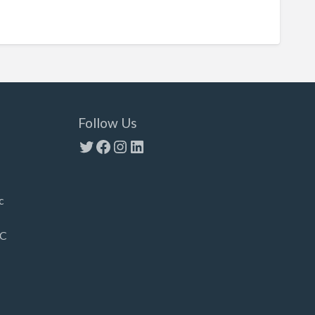
Follow Us
Twitter
Facebook
Instagram
LinkedIn
c
LC