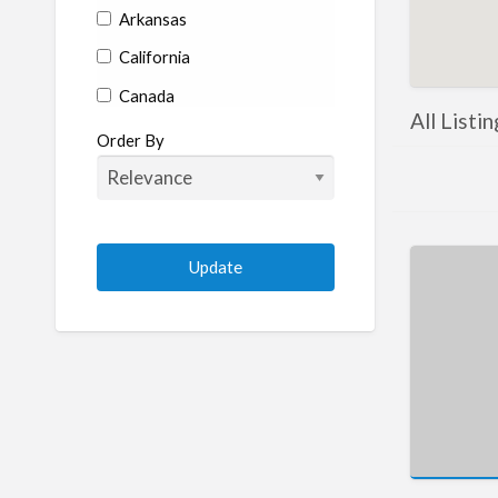
Arkansas
California
Canada
All Listi
Colorado
Order By
Connecticut
Delaware
Florida
Georgia
Hawaii
Idaho
Illinois
Indiana
Iowa