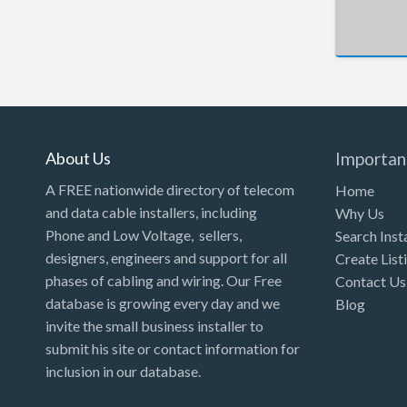
New Hampshire
New Jersey
New Mexico
New York
North Carolina
About Us
Importan
North Dakota
A FREE nationwide directory of telecom
Home
Ohio
and data cable installers, including
Why Us
Phone and Low Voltage, sellers,
Search Inst
Oklahoma
designers, engineers and support for all
Create List
Oregon
phases of cabling and wiring. Our Free
Contact Us
Pennsylvania
database is growing every day and we
Blog
invite the small business installer to
Puerto Rico
submit his site or contact information for
Rhode Island
inclusion in our database.
South Carolina