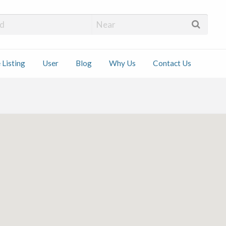
 Installers
 Listing
User
Blog
Why Us
Contact Us
ct