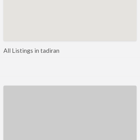
Kentucky
Louisiana
Maine
Maryland
Massachusetts
All Listings in tadiran
Michigan
Minnesota
Mississippi
Missouri
Montana
Nebraska
Nevada
New Hampshire