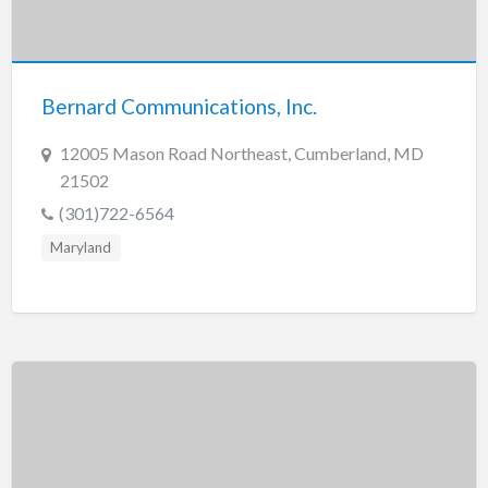
Bernard Communications, Inc.
12005 Mason Road Northeast, Cumberland, MD
21502
(301)722-6564
Maryland