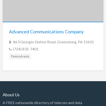
Advanced Communications Company
863 Georges Station Road, Greensburg, PA 15601
(724) 832-7401
Pennsylvania
About Us
A FREE nationwide directory of telecom and data