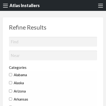
Atlas Installers
Refine Results
Categories
Alabama
Alaska
Arizona
Arkansas