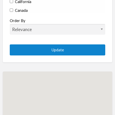
California
Canada
Colorado
Order By
Connecticut
Delaware
Florida
Georgia
Hawaii
Idaho
Illinois
Indiana
Iowa
Kansas