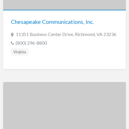
New Jersey
New Mexico
Chesapeake Communications, Inc.
New York
North Carolina
11351 Business Center Drive, Richmond, VA 23236
North Dakota
(800) 296-8800
Ohio
Virginia
Oklahoma
Oregon
Pennsylvania
Puerto Rico
Rhode Island
South Carolina
South Dakota