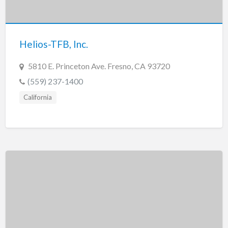
Tennessee
Texas
Utah
Helios-TFB, Inc.
Vermont
5810 E. Princeton Ave. Fresno, CA 93720
Virginia
(559) 237-1400
Washington
California
Washington, DC
West Virginia
Wisconsin
Wyoming