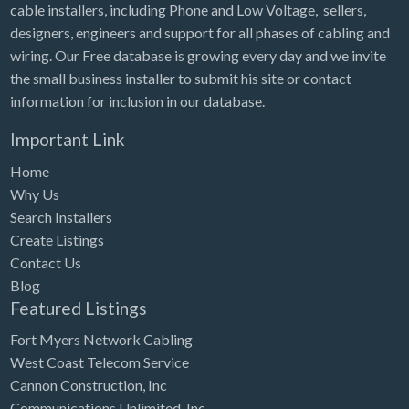
cable installers, including Phone and Low Voltage, sellers,
designers, engineers and support for all phases of cabling and
wiring. Our Free database is growing every day and we invite
the small business installer to submit his site or contact
information for inclusion in our database.
Important Link
Home
Why Us
Search Installers
Create Listings
Contact Us
Blog
Featured Listings
Fort Myers Network Cabling
West Coast Telecom Service
Cannon Construction, Inc
Communications Unlimited, Inc