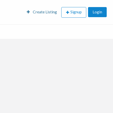
Create Listing
Signup
Login