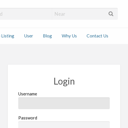
 Installers
 Listing
User
Blog
Why Us
Contact Us
ct
Login
Username
Password