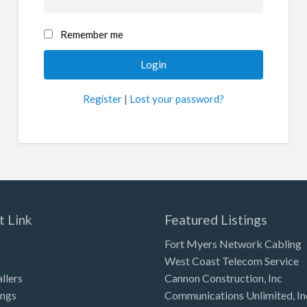
Remember me
Register
|
Lost your password?
t Link
Featured Listings
Fort Myers Network Cabling
West Coast Telecom Service
allers
Cannon Construction, Inc
ings
Communications Unlimited, In