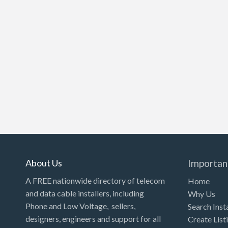
About Us
Importan
A FREE nationwide directory of telecom
Home
and data cable installers, including
Why Us
Phone and Low Voltage, sellers,
Search Inst
designers, engineers and support for all
Create List