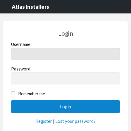
Atlas Installers
Login
Username
Password
Remember me
Register
|
Lost your password?