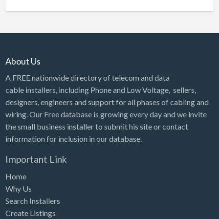
About Us
A FREE nationwide directory of telecom and data
cable installers, including Phone and Low Voltage, sellers,
designers, engineers and support for all phases of cabling and
wiring. Our Free database is growing every day and we invite
the small business installer to submit his site or contact
information for inclusion in our database.
Important Link
Home
Why Us
Search Installers
Create Listings