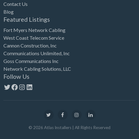
Contact Us
Blog
Featured Listings
Fort Myers Network Cabling
West Coast Telecom Service
Cannon Construction, Inc
Communications Unlimited, Inc
Goss Communications Inc
Network Cabling Solutions, LLC
Follow Us
Twitter
Facebook
Instagram
LinkedIn
©
2026
Atlas Installers
| All Rights Reserved