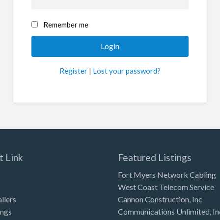
Remember me
Register
|
Lost your password?
t Link
Featured Listings
Fort Myers Network Cabling
West Coast Telecom Service
allers
Cannon Construction, Inc
ings
Communications Unlimited, In