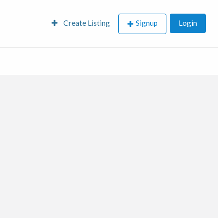
Create Listing
Signup
Login