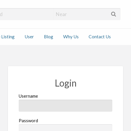
 Installers
 Listing
User
Blog
Why Us
Contact Us
ct
Login
Username
Password