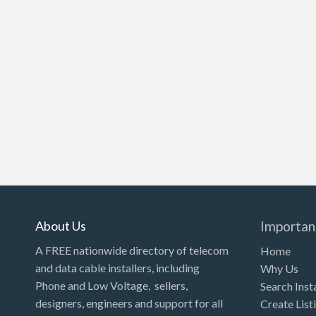
About Us
Importan
A FREE nationwide directory of telecom
Home
and data cable installers, including
Why Us
Phone and Low Voltage, sellers,
Search Inst
designers, engineers and support for all
Create List