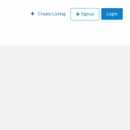
Create Listing
Signup
Login