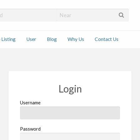
 Installers
 Listing
User
Blog
Why Us
Contact Us
ct
Login
Username
Password