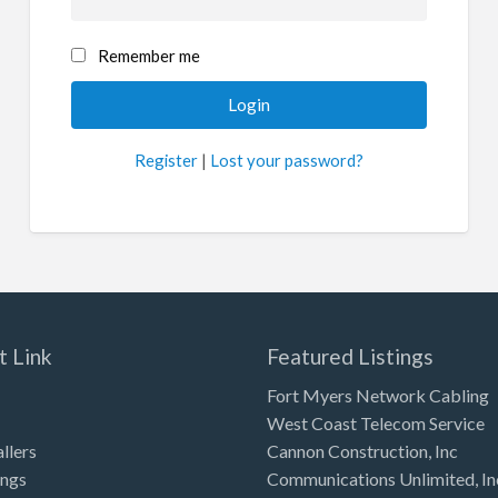
Remember me
Register
|
Lost your password?
t Link
Featured Listings
Fort Myers Network Cabling
West Coast Telecom Service
allers
Cannon Construction, Inc
ings
Communications Unlimited, In