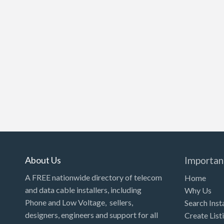
About Us
Importan
A FREE nationwide directory of telecom
Home
and data cable installers, including
Why Us
Phone and Low Voltage, sellers,
Search Inst
designers, engineers and support for all
Create List