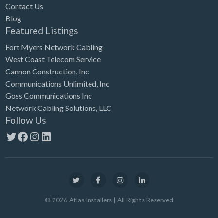
Contact Us
Blog
Featured Listings
Fort Myers Network Cabling
West Coast Telecom Service
Cannon Construction, Inc
Communications Unlimited, Inc
Goss Communications Inc
Network Cabling Solutions, LLC
Follow Us
Twitter
Facebook
Instagram
LinkedIn
©
2026
Atlas Installers
| All Rights Reserved