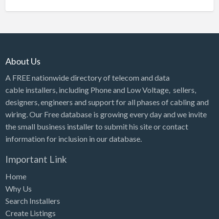
About Us
A FREE nationwide directory of telecom and data
cable installers, including Phone and Low Voltage, sellers,
designers, engineers and support for all phases of cabling and
wiring. Our Free database is growing every day and we invite
the small business installer to submit his site or contact
information for inclusion in our database.
Important Link
Home
Why Us
Search Installers
Create Listings