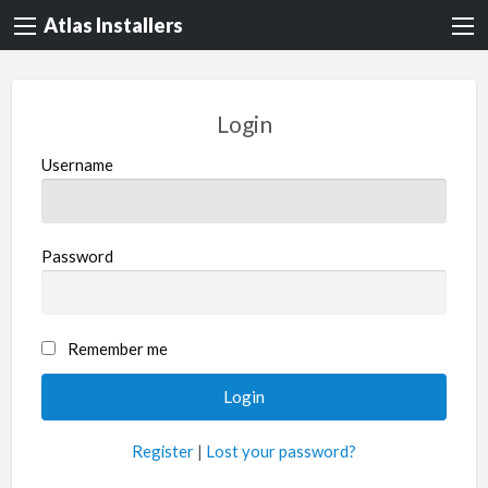
Atlas Installers
Login
Username
Password
Remember me
Register
|
Lost your password?