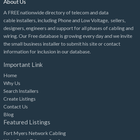
About Us
A FREE nationwide directory of telecom and data
cable installers, including Phone and Low Voltage, sellers,
designers, engineers and support for all phases of cabling and
wiring. Our Free database is growing every day and we invite
the small business installer to submit his site or contact
information for inclusion in our database.
Important Link
Home
Why Us
Search Installers
Create Listings
Contact Us
Blog
Featured Listings
Fort Myers Network Cabling