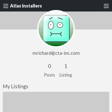
Atlas Installers
mrichard@cta-inc.com
0
1
Posts
Listing
My Listings