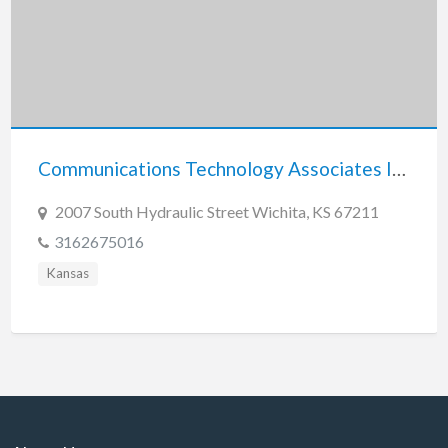
Communications Technology Associates Inc.
2007 South Hydraulic Street Wichita, KS 67211
3162675016
Kansas