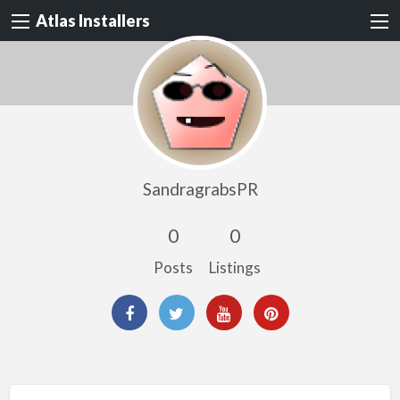
Atlas Installers
SandragrabsPR
0
0
Posts
Listings