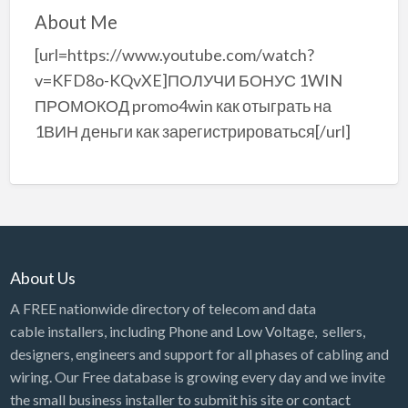
About Me
[url=https://www.youtube.com/watch?
v=KFD8o-KQvXE]ПОЛУЧИ БОНУС 1WIN
ПРОМОКОД promo4win как отыграть на
1ВИН деньги как зарегистрироваться[/url]
About Us
A FREE nationwide directory of telecom and data
cable installers, including Phone and Low Voltage, sellers,
designers, engineers and support for all phases of cabling and
wiring. Our Free database is growing every day and we invite
the small business installer to submit his site or contact