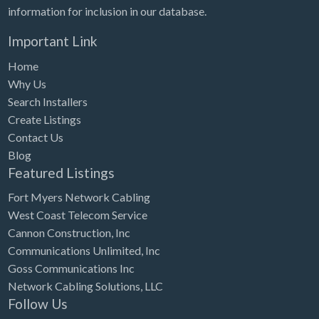
information for inclusion in our database.
Important Link
Home
Why Us
Search Installers
Create Listings
Contact Us
Blog
Featured Listings
Fort Myers Network Cabling
West Coast Telecom Service
Cannon Construction, Inc
Communications Unlimited, Inc
Goss Communications Inc
Network Cabling Solutions, LLC
Follow Us