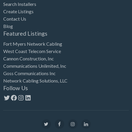
Search Installers
Create Listings
Contact Us
Blog
Featured Listings
Fort Myers Network Cabling
West Coast Telecom Service
Cannon Construction, Inc
Communications Unlimited, Inc
Goss Communications Inc
Network Cabling Solutions, LLC
Follow Us
Twitter
Facebook
Instagram
LinkedIn