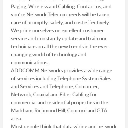
Paging, Wireless and Cabling. Contact us, and
you’re Network Telecom needs will be taken
care of promptly, safely, and cost effectively.
We pride ourselves on excellent customer
service and constantly update and train our
technicians on all the new trends in the ever
changing world of technology and
communications.
ADDCOMM Networks provides a wide range
of services including Telephone System Sales
and Services and Telephone, Computer,
Network, Coaxial and Fiber Cabling for
commercial and residential properties in the
Markham, Richmond Hill, Concord and GTA
area.
Most people think that data wiring and network