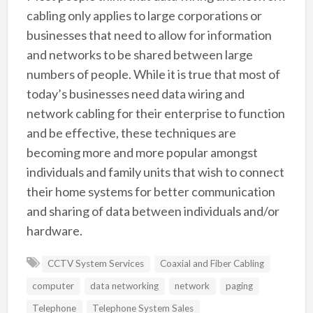
cabling only applies to large corporations or
businesses that need to allow for information
and networks to be shared between large
numbers of people. While it is true that most of
today’s businesses need data wiring and
network cabling for their enterprise to function
and be effective, these techniques are
becoming more and more popular amongst
individuals and family units that wish to connect
their home systems for better communication
and sharing of data between individuals and/or
hardware.
CCTV System Services
Coaxial and Fiber Cabling
computer
data networking
network
paging
Telephone
Telephone System Sales