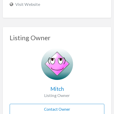
Visit Website
Listing Owner
Mitch
Listing Owner
Contact Owner