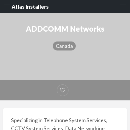
Atlas Installers
ADDCOMM Networks
Canada
Specializing in Telephone System Services,
CCTV System Services, Data Networking,