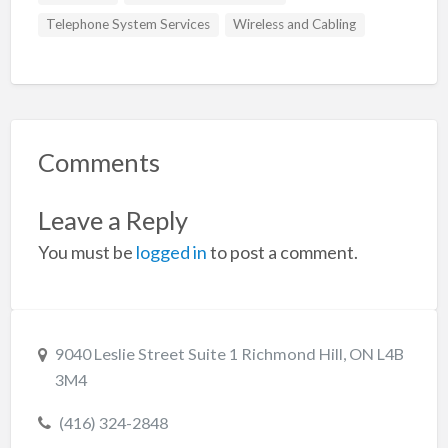
Telephone System Services
Wireless and Cabling
Comments
Leave a Reply
You must be
logged in
to post a comment.
9040 Leslie Street Suite 1 Richmond Hill, ON L4B
3M4
(416) 324-2848