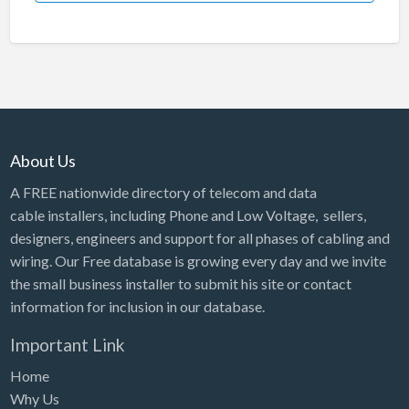
About Us
A FREE nationwide directory of telecom and data
cable installers, including Phone and Low Voltage, sellers,
designers, engineers and support for all phases of cabling and
wiring. Our Free database is growing every day and we invite
the small business installer to submit his site or contact
information for inclusion in our database.
Important Link
Home
Why Us