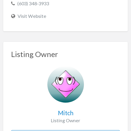
(603) 348-3933
Visit Website
Listing Owner
Mitch
Listing Owner