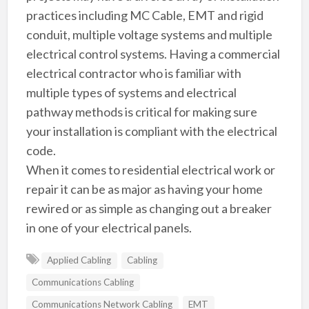
practices including MC Cable, EMT and rigid
conduit, multiple voltage systems and multiple
electrical control systems. Having a commercial
electrical contractor who is familiar with
multiple types of systems and electrical
pathway methods is critical for making sure
your installation is compliant with the electrical
code.
When it comes to residential electrical work or
repair it can be as major as having your home
rewired or as simple as changing out a breaker
in one of your electrical panels.
Applied Cabling
Cabling
Communications Cabling
Communications Network Cabling
EMT