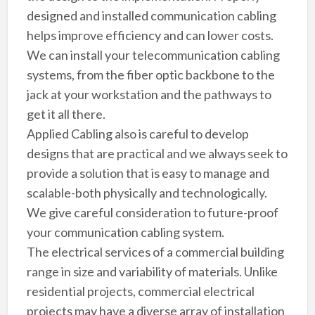
designed and installed communication cabling
helps improve efficiency and can lower costs.
We can install your telecommunication cabling
systems, from the fiber optic backbone to the
jack at your workstation and the pathways to
get it all there.
Applied Cabling also is careful to develop
designs that are practical and we always seek to
provide a solution that is easy to manage and
scalable-both physically and technologically.
We give careful consideration to future-proof
your communication cabling system.
The electrical services of a commercial building
range in size and variability of materials. Unlike
residential projects, commercial electrical
projects may have a diverse array of installation