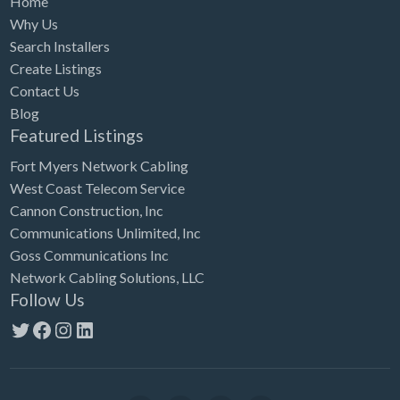
Home
Why Us
Search Installers
Create Listings
Contact Us
Blog
Featured Listings
Fort Myers Network Cabling
West Coast Telecom Service
Cannon Construction, Inc
Communications Unlimited, Inc
Goss Communications Inc
Network Cabling Solutions, LLC
Follow Us
Twitter
Facebook
Instagram
LinkedIn