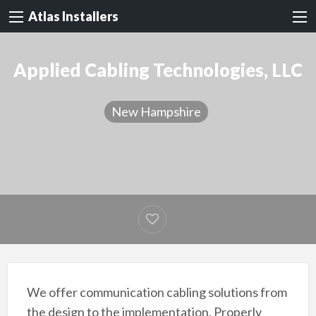
Atlas Installers
Applied Cabling Technologies, LLC
New Hampshire
We offer communication cabling solutions from
the design to the implementation. Properly