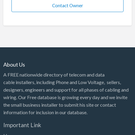
Contact Owner
About Us
A FREE nationwide directory of telecom and data
cable installers, including Phone and Low Voltage, sellers,
designers, engineers and support for all phases of cabling and
wiring. Our Free database is growing every day and we invite
the small business installer to submit his site or contact
information for inclusion in our database.
Important Link