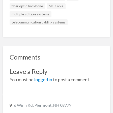
fiber optic backbone
MC Cable
multiple voltage systems
telecommunication cabling systems
Comments
Leave a Reply
You must be
logged in
to post a comment.
6 Winn Rd, Piermont, NH 03779