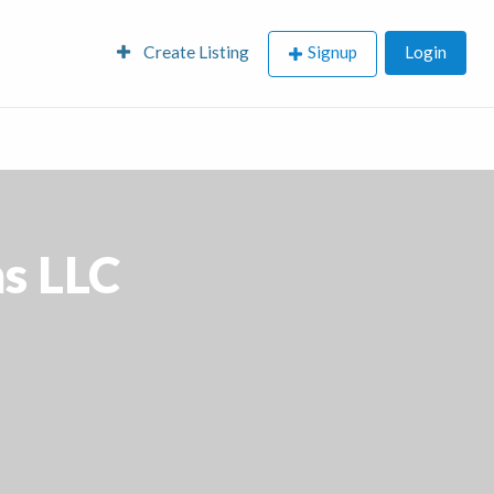
Create Listing
Signup
Login
s LLC