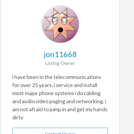
jon11668
Listing Owner
i have been in the telecommunications
for over 25 years. i service and install
most major phone systems i do cabling
and audio video paging and networking. i
am not afraid to jump in and get my hands
dirty