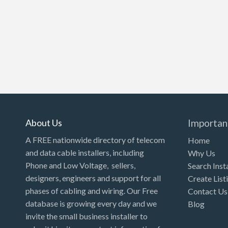
About Us
Importan
A FREE nationwide directory of telecom
Home
and data cable installers, including
Why Us
Phone and Low Voltage, sellers,
Search Inst
designers, engineers and support for all
Create List
phases of cabling and wiring. Our Free
Contact Us
database is growing every day and we
Blog
invite the small business installer to