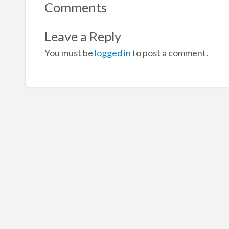
Comments
Leave a Reply
You must be
logged in
to post a comment.