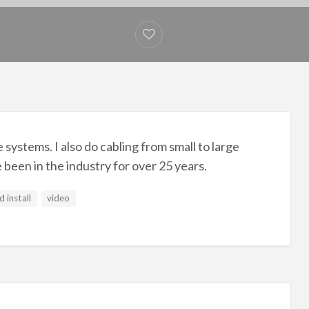
 systems. I also do cabling from small to large
e been in the industry for over 25 years.
d install
video