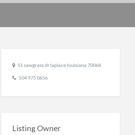
51 sawgrass dr laplace louisiana 70068
504 975 0656
Listing Owner