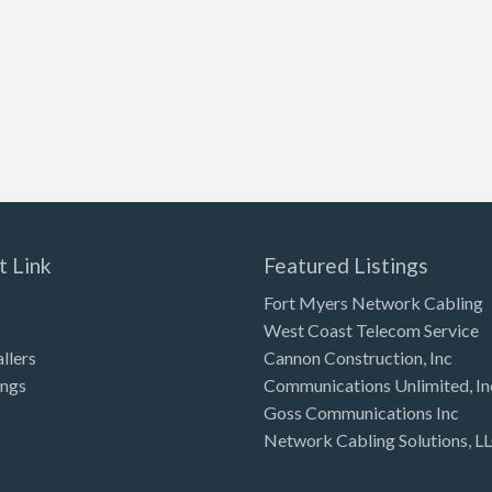
t Link
Featured Listings
Fort Myers Network Cabling
West Coast Telecom Service
allers
Cannon Construction, Inc
ings
Communications Unlimited, In
Goss Communications Inc
Network Cabling Solutions, L