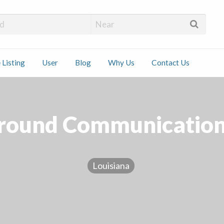
 Installers
 Listing
User
Blog
Why Us
Contact Us
ct
Around Communication
Louisiana