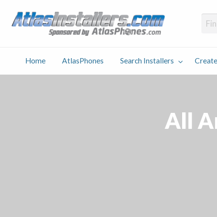
Atlas
Find an Installer hosted and sponsored by AtlasPhones.com
Home
AtlasPhones
Search Installers
Create
earch
Create
Why
Conta
User
Blog
stallers
Listing
Us
Us
All 