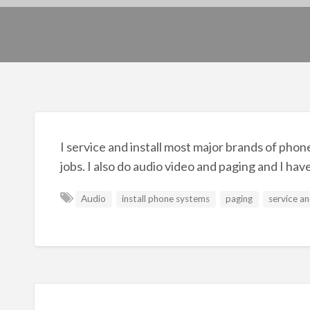
I service and install most major brands of phone
jobs. I also do audio video and paging and I hav
Audio
install phone systems
paging
service an