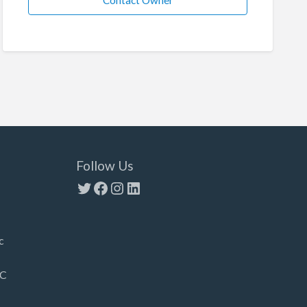
Contact Owner
Follow Us
Twitter
Facebook
Instagram
LinkedIn
c
LC