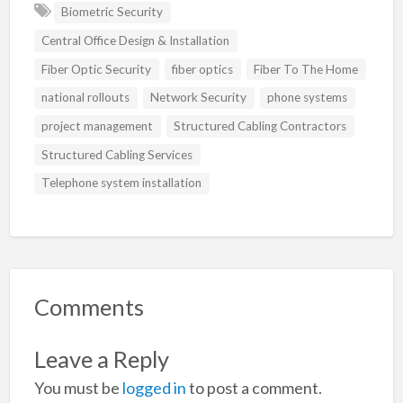
Biometric Security
Central Office Design & Installation
Fiber Optic Security
fiber optics
Fiber To The Home
national rollouts
Network Security
phone systems
project management
Structured Cabling Contractors
Structured Cabling Services
Telephone system installation
Comments
Leave a Reply
You must be
logged in
to post a comment.