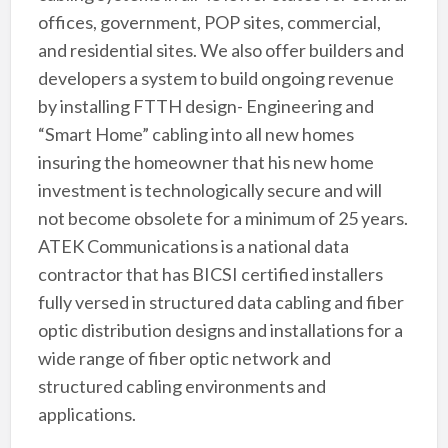
offices, government, POP sites, commercial,
and residential sites. We also offer builders and
developers a system to build ongoing revenue
by installing FTTH design- Engineering and
“Smart Home” cabling into all new homes
insuring the homeowner that his new home
investment is technologically secure and will
not become obsolete for a minimum of 25 years.
ATEK Communications is a national data
contractor that has BICSI certified installers
fully versed in structured data cabling and fiber
optic distribution designs and installations for a
wide range of fiber optic network and
structured cabling environments and
applications.