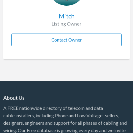
Mitch
Listing Owner
Contact Owner
About Us
A FREE nationwide directory of telecom and data
cable installers, including Phone and Low Voltage, sellers,
designers, engineers and support for all phases of cabling and
wiring. Our Free database is growing every day and we invite