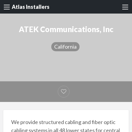
Atlas Installers
ATEK Communications, Inc
California
We provide structured cabling and fiber optic
cabling systems in all 48 lower states for central