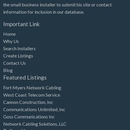
the small business installer to submit his site or contact
information for inclusion in our database.
Important Link
Home
Why Us
Search Installers
Create Listings
Contact Us
Blog
Featured Listings
Fort Myers Network Cabling
West Coast Telecom Service
Cannon Construction, Inc
Communications Unlimited, Inc
Goss Communications Inc
Network Cabling Solutions, LLC