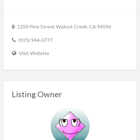
1250 Pine Street Walnut Creek, CA 94596
(925) 944-0777
Visit Website
Listing Owner