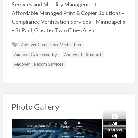
Services and Mobility Management –
Affordable Managed Print & Copier Solutions –
Compliance Verification Services – Minneapolis
– St Paul, Greater Twin Cities Area.
Andover Compliance Verification
Andover Cybersecurity
Andover IT Support
Andover Telecom Services
Photo Gallery
All
photos
(4)