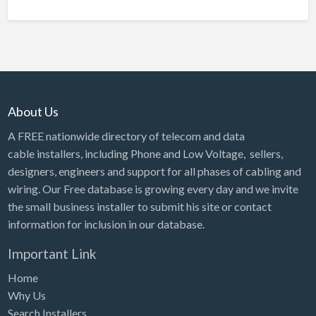
About Us
A FREE nationwide directory of telecom and data
cable installers, including Phone and Low Voltage, sellers,
designers, engineers and support for all phases of cabling and
wiring. Our Free database is growing every day and we invite
the small business installer to submit his site or contact
information for inclusion in our database.
Important Link
Home
Why Us
Search Installers