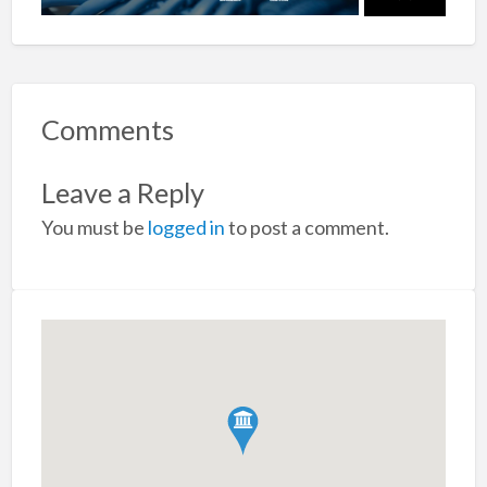
Comments
Leave a Reply
You must be
logged in
to post a comment.