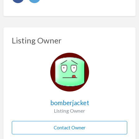
Listing Owner
bomberjacket
Listing Owner
Contact Owner