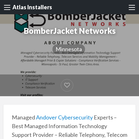
Atlas Installers
BomberJacket Networks
Minnesota
Managed
Andover Cybersecurity
Experts –
Best Managed Information Technology
Support Provider – Reliable Telephony, Telecom