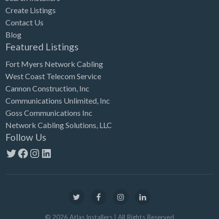
Create Listings
Contact Us
Blog
Featured Listings
Fort Myers Network Cabling
West Coast Telecom Service
Cannon Construction, Inc
Communications Unlimited, Inc
Goss Communications Inc
Network Cabling Solutions, LLC
Follow Us
Twitter
Facebook
Instagram
LinkedIn
©
2026
Atlas Installers
| All Rights Reserved