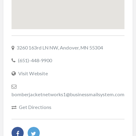
3260 163rd LN NW, Andover, MN 55304
(651)-448-9900
Visit Website
bomberjacketnetworks1@businessmailsystem.com
Get Directions