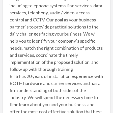
including telephone systems, line services, data
services, telephony, audio / video, access
control and CCTV. Our goal as your business
partner is to provide practical solutions to the
daily challenges facing your business. We will
help you to identify your company’s specific
needs, match the right combination of products
and services, coordinate the timely
implementation of the proposed solution, and
follow up with thorough training
BTS has 20 years of installation experience with
BOTH hardware and carrier services and has a
firm understanding of both sides of the
industry. We will spend the necessary time to
time learn about you and your business, and
offer the most cost effective solution that best