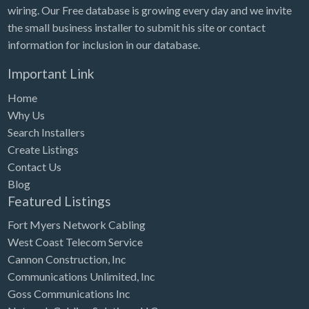
wiring. Our Free database is growing every day and we invite
the small business installer to submit his site or contact
information for inclusion in our database.
Important Link
Home
Why Us
Search Installers
Create Listings
Contact Us
Blog
Featured Listings
Fort Myers Network Cabling
West Coast Telecom Service
Cannon Construction, Inc
Communications Unlimited, Inc
Goss Communications Inc