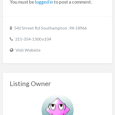
You must be
logged in
to post a comment.
542 Street Rd Southampton , PA 18966
215-354-1300 x104
Visit Website
Listing Owner