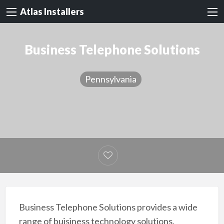
Atlas Installers
Business Telephone Solutions
Pennsylvania
Business Telephone Solutions provides a wide
range of buisiness technology solutions,