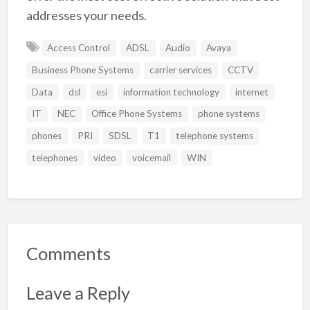
addresses your needs.
Access Control
ADSL
Audio
Avaya
Business Phone Systems
carrier services
CCTV
Data
dsl
esi
information technology
internet
IT
NEC
Office Phone Systems
phone systems
phones
PRI
SDSL
T1
telephone systems
telephones
video
voicemail
WIN
Comments
Leave a Reply