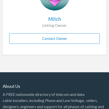
Mitch
Listing Owner
Contact Owner
About Us
A FREE nationwide directory of telecom and data
cable installers, including Phone and Low Voltage, sellers,
designers, engineers and support for all phases of cabling and