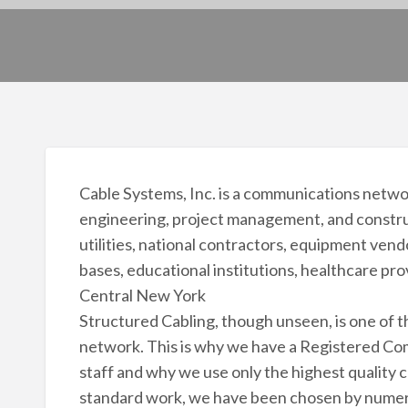
Cable Systems, Inc. is a communications netwo
engineering, project management, and construct
utilities, national contractors, equipment vend
bases, educational institutions, healthcare p
Central New York
Structured Cabling, though unseen, is one of 
network. This is why we have a Registered C
staff and why we use only the highest quality
standard work, we have been chosen by numer