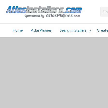
Atlas
Find an Installer hosted and sponsored by AtlasPhones.com
Home
AtlasPhones
Search Installers
Create
earch
Create
Why
Conta
User
Blog
stallers
Listing
Us
Us