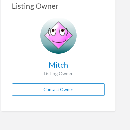
Listing Owner
Mitch
Listing Owner
Contact Owner