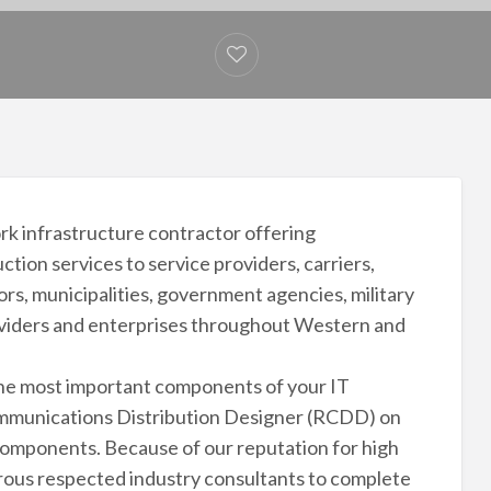
rk infrastructure contractor offering
ion services to service providers, carriers,
ors, municipalities, government agencies, military
roviders and enterprises throughout Western and
the most important components of your IT
ommunications Distribution Designer (RCDD) on
 components. Because of our reputation for high
ous respected industry consultants to complete