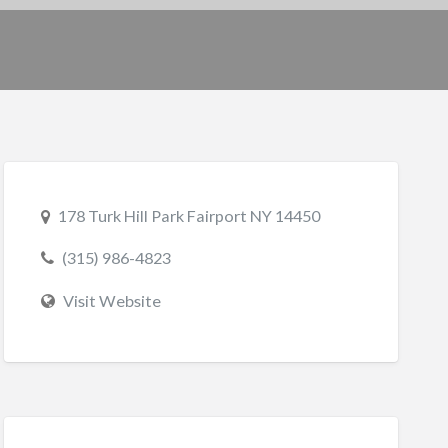
178 Turk Hill Park Fairport NY 14450
(315) 986-4823
Visit Website