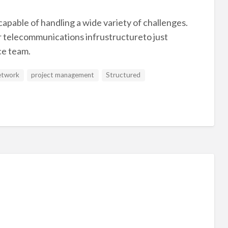
apable of handling a wide variety of challenges.
r telecommunications infrustructureto just
ce team.
etwork
project management
Structured