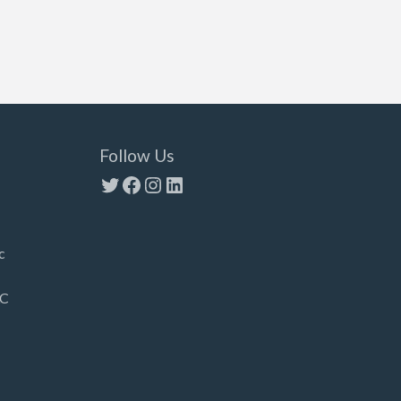
Follow Us
Twitter
Facebook
Instagram
LinkedIn
c
LC