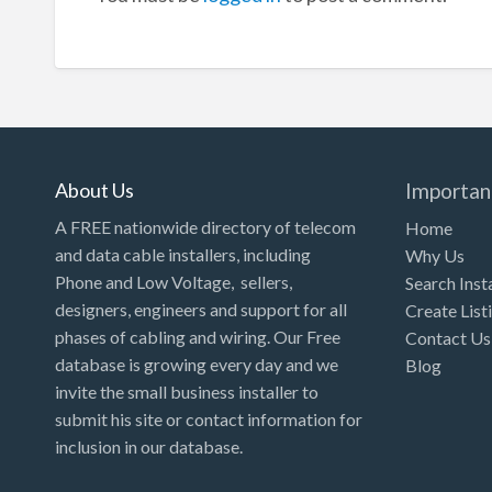
About Us
Importan
A FREE nationwide directory of telecom
Home
and data cable installers, including
Why Us
Phone and Low Voltage, sellers,
Search Inst
designers, engineers and support for all
Create List
phases of cabling and wiring. Our Free
Contact Us
database is growing every day and we
Blog
invite the small business installer to
submit his site or contact information for
inclusion in our database.