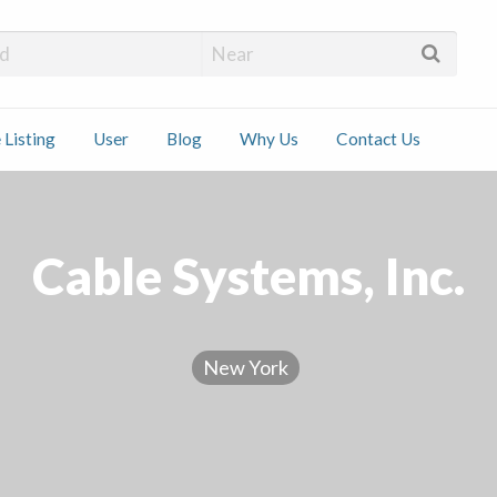
 Installers
 Listing
User
Blog
Why Us
Contact Us
ct
Cable Systems, Inc.
New York