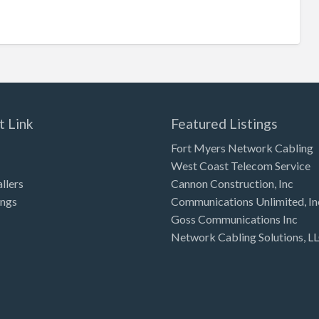
t Link
Featured Listings
Fort Myers Network Cabling
West Coast Telecom Service
allers
Cannon Construction, Inc
ings
Communications Unlimited, In
Goss Communications Inc
Network Cabling Solutions, L