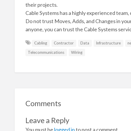
their projects.
Cable Systems has a highly experienced team, c
Do not trust Moves, Adds, and Changes in you
anyone, you can trust the Cable Systems servi
Cabling
Contractor
Data
Infrastructure
n
Telecommunications
Wiring
Comments
Leave a Reply
You must be
logged in
to post a comment.