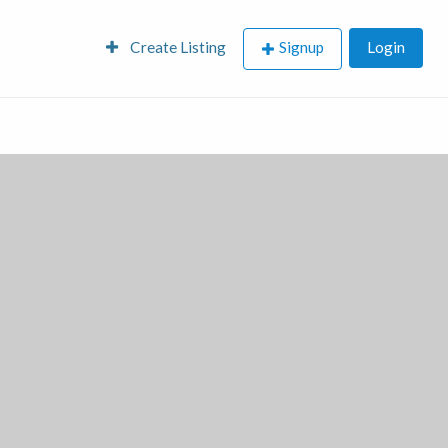
Create Listing
Signup
Login