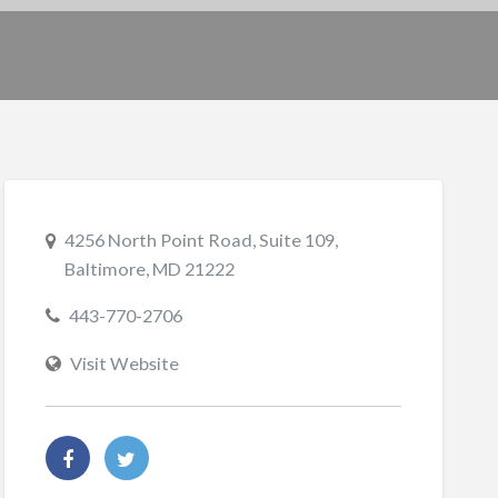
4256 North Point Road, Suite 109,
Baltimore, MD 21222
443-770-2706
Visit Website