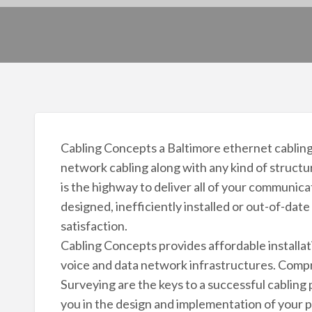
Cabling Concepts a Baltimore ethernet cabling
network cabling along with any kind of structu
is the highway to deliver all of your communica
designed, inefficiently installed or out-of-date
satisfaction.
Cabling Concepts provides affordable installat
voice and data network infrastructures. Comp
Surveying are the keys to a successful cabling p
you in the design and implementation of your 