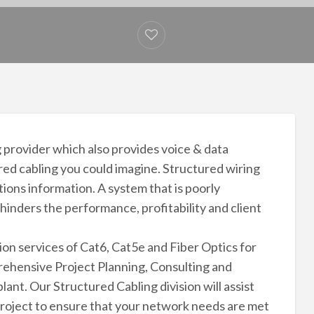
 provider which also provides voice & data
red cabling you could imagine. Structured wiring
tions information. A system that is poorly
 hinders the performance, profitability and client
ion services of Cat6, Cat5e and Fiber Optics for
rehensive Project Planning, Consulting and
lant. Our Structured Cabling division will assist
project to ensure that your network needs are met