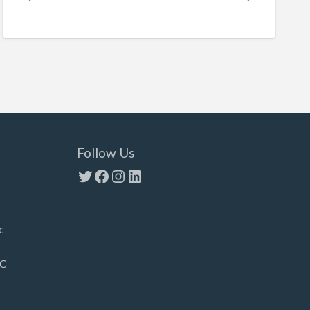
Follow Us
Twitter
Facebook
Instagram
LinkedIn
c
LC