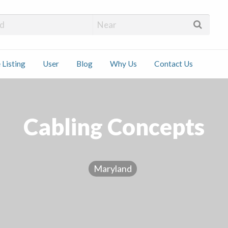
 Installers
 Listing
User
Blog
Why Us
Contact Us
ct
Cabling Concepts
Maryland