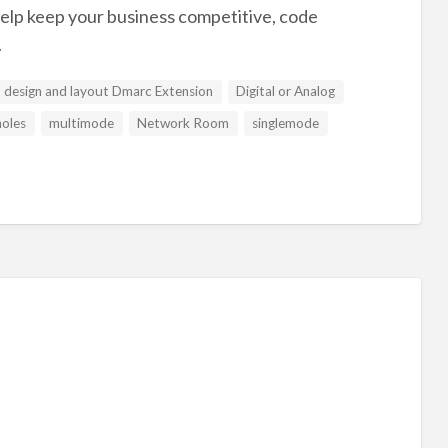
 help keep your business competitive, code
.
design and layout Dmarc Extension
Digital or Analog
oles
multimode
Network Room
singlemode