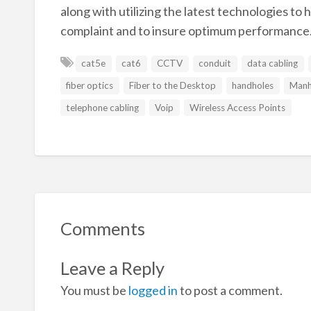
along with utilizing the latest technologies to
complaint and to insure optimum performance
cat5e
cat6
CCTV
conduit
data cabling
fiber optics
Fiber to the Desktop
handholes
Manh
telephone cabling
Voip
Wireless Access Points
Comments
Leave a Reply
You must be
logged in
to post a comment.