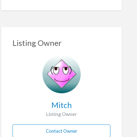
Listing Owner
Mitch
Listing Owner
Contact Owner