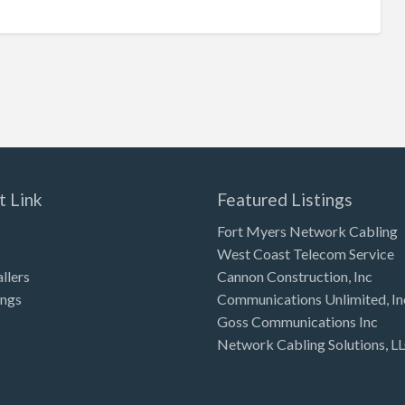
t Link
Featured Listings
Fort Myers Network Cabling
West Coast Telecom Service
allers
Cannon Construction, Inc
ings
Communications Unlimited, In
Goss Communications Inc
Network Cabling Solutions, L