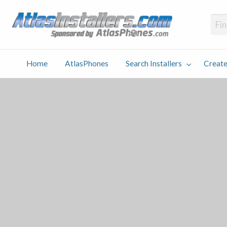
Atlas
Find an Installer hosted and sponsored by AtlasPhones.com
Home
AtlasPhones
Search Installers
Create
earch
Create
Why
Conta
User
Blog
stallers
Listing
Us
Us