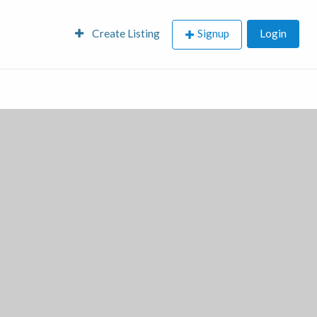
Create Listing
Signup
Login