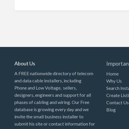
About Us
Importan
A FREE nationwide directory of telecom
Home
and data cable installers, including
Why Us
Phone and Low Voltage, sellers,
Search Inst
designers, engineers and support for all
Create List
phases of cabling and wiring. Our Free
Contact Us
database is growing every day and we
Blog
invite the small business installer to
submit his site or contact information for