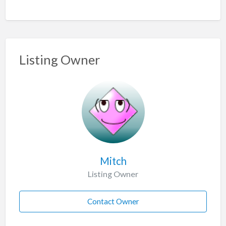
Listing Owner
Mitch
Listing Owner
Contact Owner