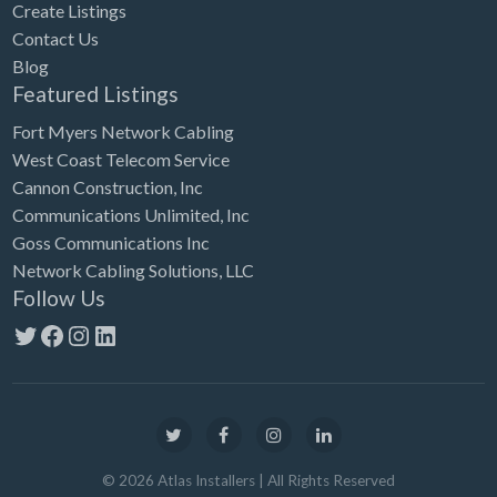
Create Listings
Contact Us
Blog
Featured Listings
Fort Myers Network Cabling
West Coast Telecom Service
Cannon Construction, Inc
Communications Unlimited, Inc
Goss Communications Inc
Network Cabling Solutions, LLC
Follow Us
Twitter
Facebook
Instagram
LinkedIn
©
2026
Atlas Installers
| All Rights Reserved