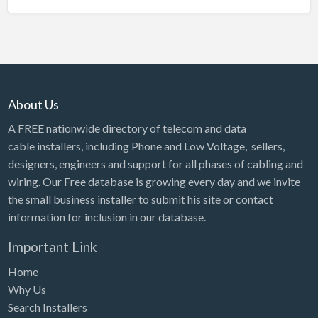
About Us
A FREE nationwide directory of telecom and data
cable installers, including Phone and Low Voltage, sellers,
designers, engineers and support for all phases of cabling and
wiring. Our Free database is growing every day and we invite
the small business installer to submit his site or contact
information for inclusion in our database.
Important Link
Home
Why Us
Search Installers