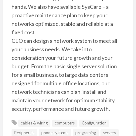
hands. We also have available SysCare – a
proactive maintenance plan to keep your
networks optimized, stable and reliable at a
fixed cost.
CEO can design a network system to meet all
your business needs. We take into
consideration your future growth and your
budget. From the basic single server solution
for a small business, to large data centers
designed for multiple office locations, our
network technicians can plan, install and
maintain your network for optimum stability,
security, performance and future growth.
cables & wiring
computers
Configuration
Peripherals
phone systems
programing
servers