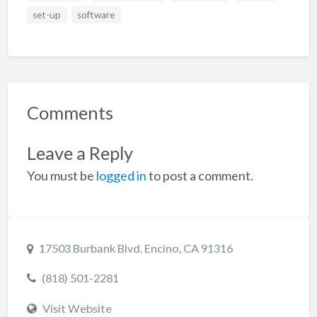
set-up
software
Comments
Leave a Reply
You must be
logged in
to post a comment.
17503 Burbank Blvd. Encino, CA 91316
(818) 501-2281
Visit Website