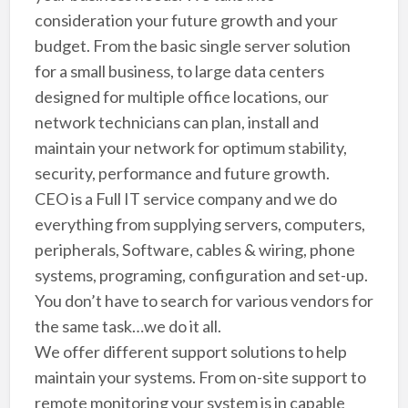
consideration your future growth and your
budget. From the basic single server solution
for a small business, to large data centers
designed for multiple office locations, our
network technicians can plan, install and
maintain your network for optimum stability,
security, performance and future growth.
CEO is a Full IT service company and we do
everything from supplying servers, computers,
peripherals, Software, cables & wiring, phone
systems, programing, configuration and set-up.
You don’t have to search for various vendors for
the same task…we do it all.
We offer different support solutions to help
maintain your systems. From on-site support to
remote monitoring your system is in capable