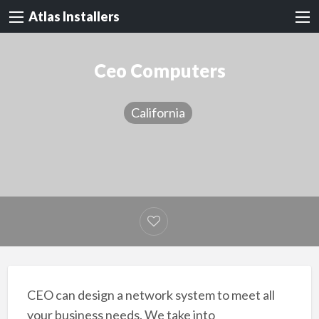
Atlas Installers
Ceo Computers
California
CEO can design a network system to meet all
your business needs. We take into