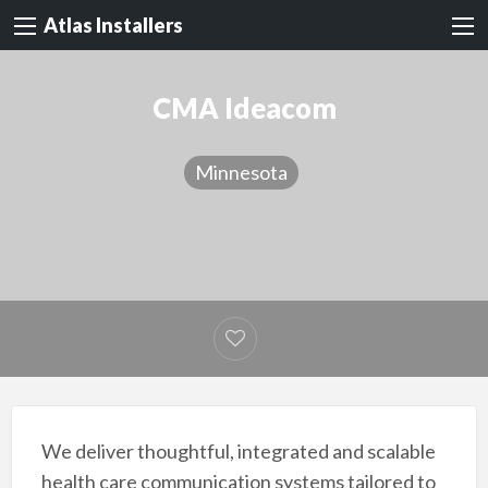
Atlas Installers
CMA Ideacom
Minnesota
We deliver thoughtful, integrated and scalable
health care communication systems tailored to