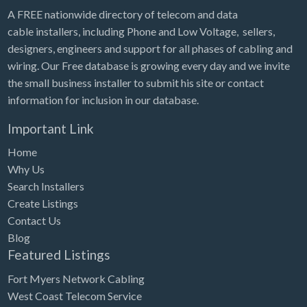
A FREE nationwide directory of telecom and data
cable installers, including Phone and Low Voltage, sellers,
designers, engineers and support for all phases of cabling and
wiring. Our Free database is growing every day and we invite
the small business installer to submit his site or contact
information for inclusion in our database.
Important Link
Home
Why Us
Search Installers
Create Listings
Contact Us
Blog
Featured Listings
Fort Myers Network Cabling
West Coast Telecom Service