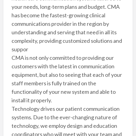
your needs, long-term plans and budget. CMA
has become the fastest-growing clinical
communications provider in the region by
understanding and serving that need in all its
complexity, providing customized solutions and
suppor
CMA is not only committed to providing our
customers with the latest in communication
equipment, but also to seeing that each of your
staff members is fully trained on the
functionality of your new system and able to
install it properly.
Technology drives our patient communication
systems. Due to the ever-changing nature of
technology, we employ design and education
coordinators who will meet with your team and