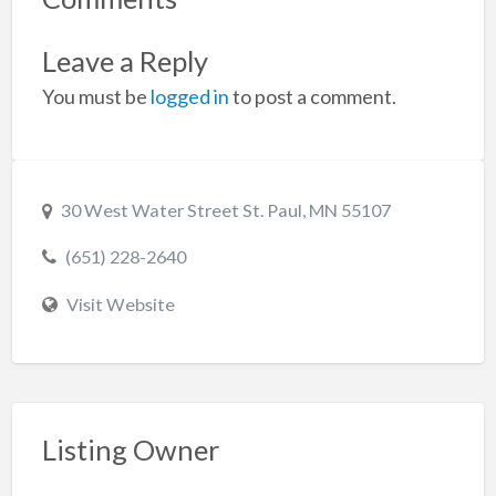
Leave a Reply
You must be
logged in
to post a comment.
30 West Water Street St. Paul, MN 55107
(651) 228-2640
Visit Website
Listing Owner