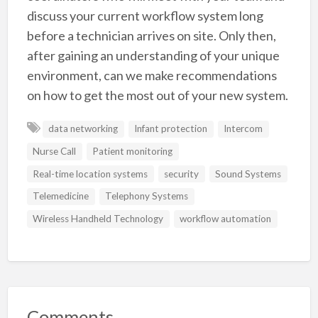
discuss your current workflow system long
before a technician arrives on site. Only then,
after gaining an understanding of your unique
environment, can we make recommendations
on how to get the most out of your new system.
data networking
Infant protection
Intercom
Nurse Call
Patient monitoring
Real-time location systems
security
Sound Systems
Telemedicine
Telephony Systems
Wireless Handheld Technology
workflow automation
Comments