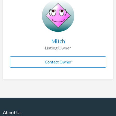
Mitch
Listing Owner
Contact Owner
About Us