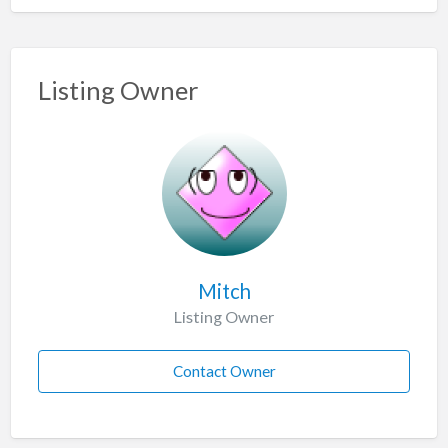
Listing Owner
Mitch
Listing Owner
Contact Owner