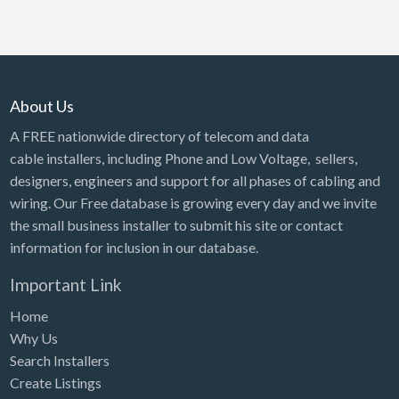
About Us
A FREE nationwide directory of telecom and data
cable installers, including Phone and Low Voltage, sellers,
designers, engineers and support for all phases of cabling and
wiring. Our Free database is growing every day and we invite
the small business installer to submit his site or contact
information for inclusion in our database.
Important Link
Home
Why Us
Search Installers
Create Listings