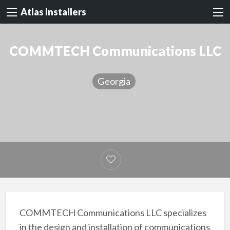
Atlas Installers
COMMTECH Communications LLC
Georgia
COMMTECH Communications LLC specializes
in the design and installation of communications