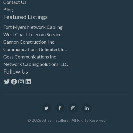
Contact Us
Blog
Featured Listings
Fort Myers Network Cabling
West Coast Telecom Service
Cannon Construction, Inc
Communications Unlimited, Inc
Goss Communications Inc
Network Cabling Solutions, LLC
Follow Us
Twitter
Facebook
Instagram
LinkedIn
©
2026
Atlas Installers
| All Rights Reserved