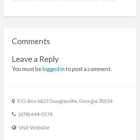
Comments
Leave a Reply
You must be
logged in
to post a comment.
P. O. Box 6623 Douglasville, Georgia 30154
(678) 644-0174
Visit Website