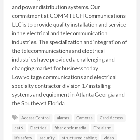
and power distribution systems. Our
commitment at COMMTECH Communications
LLC is to provide quality installation and service
in the electrical and telecommunication
industries. The specialization and integration of
the telecommunications and electrical
industries have provided a challenging and
changing market for business today.
Low voltage communications and electrical
specialty contractor division 17 installing
systems and equipment in Atlanta Georgia and
the Southeast Florida
Access Control
alarms
Cameras
Card Access
cat6
Electrical
fiber optic media
Fire alarm
life safety
security
structured cabling
video