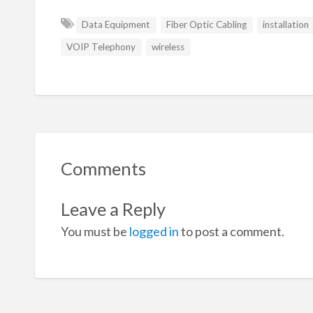
Data Equipment
Fiber Optic Cabling
installation
VOIP Telephony
wireless
Comments
Leave a Reply
You must be
logged in
to post a comment.