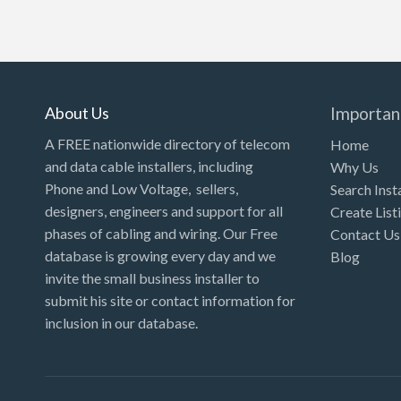
About Us
Importan
A FREE nationwide directory of telecom
Home
and data cable installers, including
Why Us
Phone and Low Voltage, sellers,
Search Inst
designers, engineers and support for all
Create List
phases of cabling and wiring. Our Free
Contact Us
database is growing every day and we
Blog
invite the small business installer to
submit his site or contact information for
inclusion in our database.