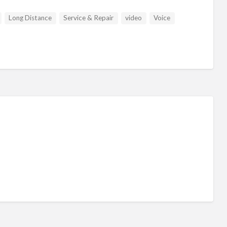
Long Distance
Service & Repair
video
Voice