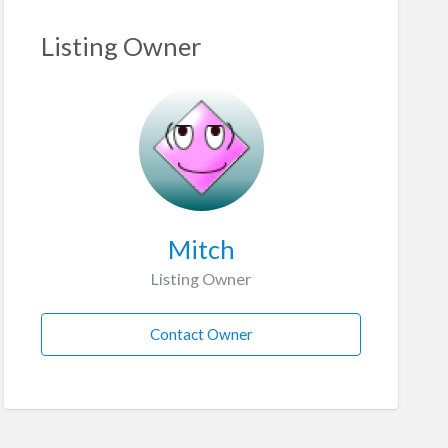
Listing Owner
Mitch
Listing Owner
Contact Owner