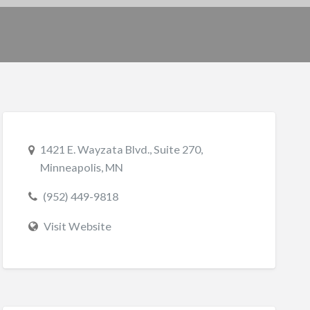
1421 E. Wayzata Blvd., Suite 270,
Minneapolis, MN
(952) 449-9818
Visit Website