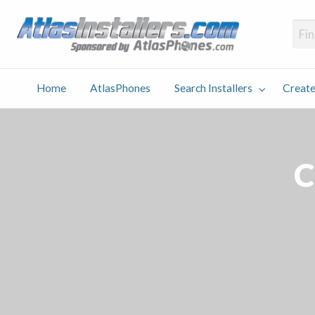
Atlas
Find an Installer hosted and sponsored by AtlasPhones.com
Home
AtlasPhones
Search Installers
Create
earch
Create
Why
Conta
User
Blog
stallers
Listing
Us
Us
C