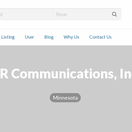
 Installers
 Listing
User
Blog
Why Us
Contact Us
ct
R Communications, In
Minnesota