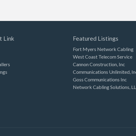
t Link
Featured Listings
Fort Myers Network Cabling
West Coast Telecom Service
allers
Cannon Construction, Inc
ings
Communications Unlimited, In
Goss Communications Inc
Network Cabling Solutions, L