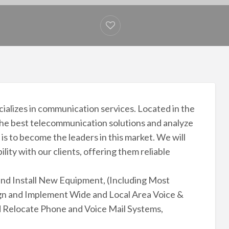
cializes in communication services. Located in the
 the best telecommunication solutions and analyze
is to become the leaders in this market. We will
ility with our clients, offering them reliable
and Install New Equipment, (Including Most
n and Implement Wide and Local Area Voice &
and Relocate Phone and Voice Mail Systems,