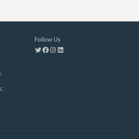
Follow Us
Twitter
Facebook
Instagram
LinkedIn
c
LC