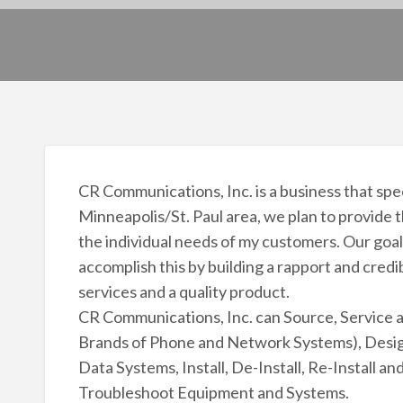
CR Communications, Inc. is a business that spe
Minneapolis/St. Paul area, we plan to provide
the individual needs of my customers. Our goal 
accomplish this by building a rapport and credib
services and a quality product.
CR Communications, Inc. can Source, Service 
Brands of Phone and Network Systems), Desig
Data Systems, Install, De-Install, Re-Install 
Troubleshoot Equipment and Systems.