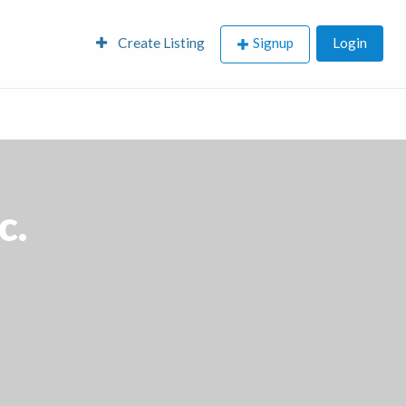
Create Listing
Signup
Login
c.