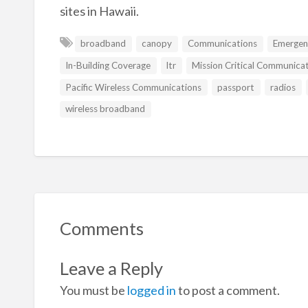
sites in Hawaii.
broadband
canopy
Communications
Emergen
In-Building Coverage
ltr
Mission Critical Communica
Pacific Wireless Communications
passport
radios
wireless broadband
Comments
Leave a Reply
You must be
logged in
to post a comment.