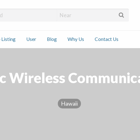
 Installers
 Listing
User
Blog
Why Us
Contact Us
ct
ic Wireless Communic
Hawaii