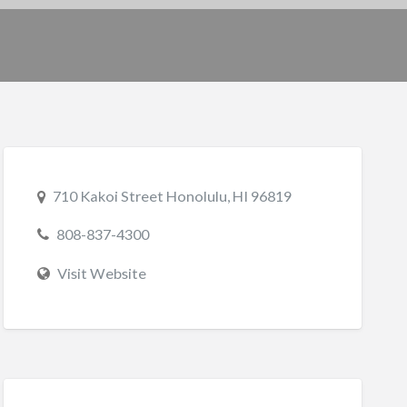
710 Kakoi Street Honolulu, HI 96819
808-837-4300
Visit Website