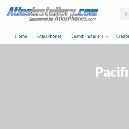
Atlas
Find an Installer hosted and sponsored by AtlasPhones.com
Home
AtlasPhones
Search Installers
Create
earch
Create
Why
Conta
User
Blog
stallers
Listing
Us
Us
Pacif