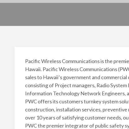
Pacific Wireless Communications is the premier
Hawaii. Pacific Wireless Communications (PWC)
sales to Hawaii’s government and commercial
consisting of Project managers, Radio System 
Information Technology Network Engineers, a
PWC offers its customers turnkey system soluti
construction, installation services, prevent
over 10 years of satisfying customer needs, ou
PWC the premier integrator of public safety s