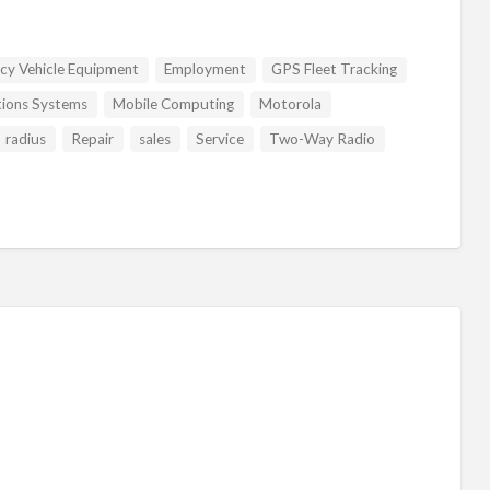
cy Vehicle Equipment
Employment
GPS Fleet Tracking
tions Systems
Mobile Computing
Motorola
radius
Repair
sales
Service
Two-Way Radio