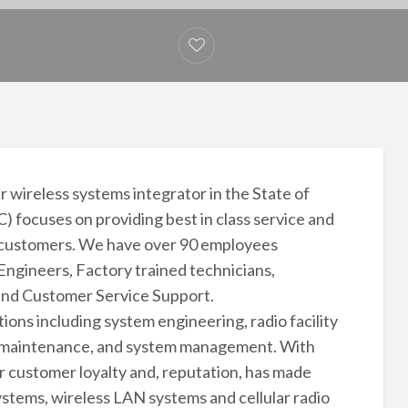
 wireless systems integrator in the State of
 focuses on providing best in class service and
 customers. We have over 90 employees
Engineers, Factory trained technicians,
nd Customer Service Support.
ons including system engineering, radio facility
ive maintenance, and system management. With
r customer loyalty and, reputation, has made
ystems, wireless LAN systems and cellular radio