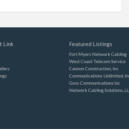
t Link
Featured Listings
Fort Myers Network Cabling
West Coast Telecom Service
allers
Cannon Construction, Inc
ings
Communications Unlimited, In
Goss Communications Inc
Network Cabling Solutions, L