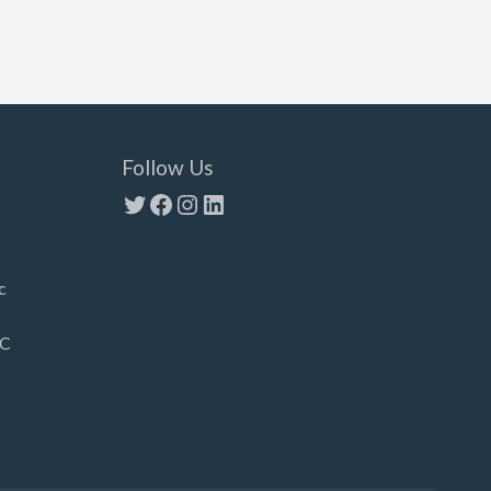
Follow Us
Twitter
Facebook
Instagram
LinkedIn
c
LC