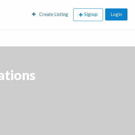
Create Listing
Signup
Login
ations