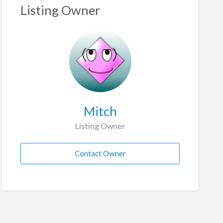
Listing Owner
Mitch
Listing Owner
Contact Owner