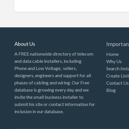
About Us
Importan
A FREE nationwide directory of telecom
Home
and data cable installers, including
Why Us
Phone and Low Voltage, sellers,
Search Inst
designers, engineers and support for all
Create List
phases of cabling and wiring. Our Free
Contact Us
database is growing every day and we
Blog
invite the small business installer to
submit his site or contact information for
inclusion in our database.