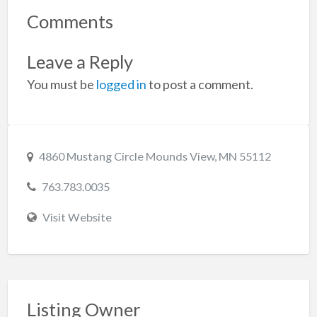
Comments
Leave a Reply
You must be
logged in
to post a comment.
4860 Mustang Circle Mounds View, MN 55112
763.783.0035
Visit Website
Listing Owner