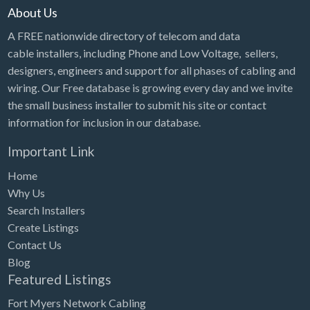
About Us
A FREE nationwide directory of telecom and data
cable installers, including Phone and Low Voltage, sellers,
designers, engineers and support for all phases of cabling and
wiring. Our Free database is growing every day and we invite
the small business installer to submit his site or contact
information for inclusion in our database.
Important Link
Home
Why Us
Search Installers
Create Listings
Contact Us
Blog
Featured Listings
Fort Myers Network Cabling