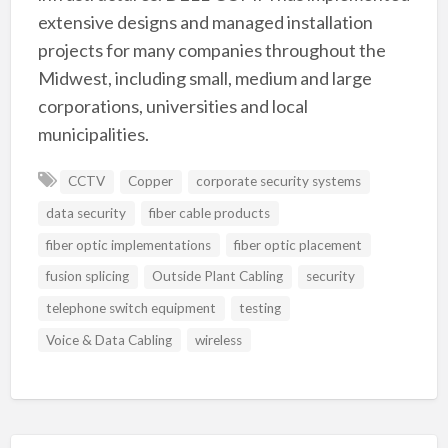
extensive designs and managed installation
projects for many companies throughout the
Midwest, including small, medium and large
corporations, universities and local
municipalities.
CCTV
Copper
corporate security systems
data security
fiber cable products
fiber optic implementations
fiber optic placement
fusion splicing
Outside Plant Cabling
security
telephone switch equipment
testing
Voice & Data Cabling
wireless