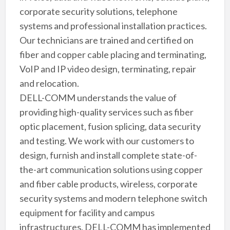
corporate security solutions, telephone
systems and professional installation practices.
Our technicians are trained and certified on
fiber and copper cable placing and terminating,
VoIP and IP video design, terminating, repair
and relocation.
DELL-COMM understands the value of
providing high-quality services such as fiber
optic placement, fusion splicing, data security
and testing. We work with our customers to
design, furnish and install complete state-of-
the-art communication solutions using copper
and fiber cable products, wireless, corporate
security systems and modern telephone switch
equipment for facility and campus
infrastructures. DELL-COMM has implemented