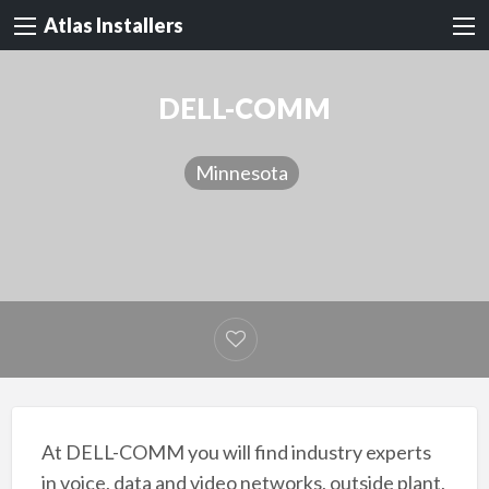
Atlas Installers
DELL-COMM
Minnesota
At DELL-COMM you will find industry experts
in voice, data and video networks, outside plant,