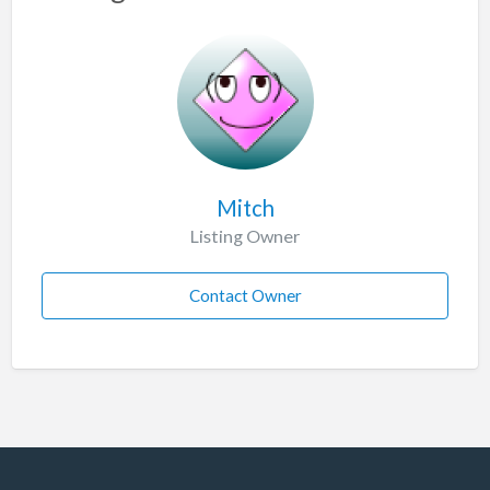
Mitch
Listing Owner
Contact Owner