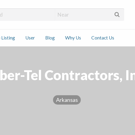
 Installers
 Listing
User
Blog
Why Us
Contact Us
ct
ber-Tel Contractors, I
Arkansas