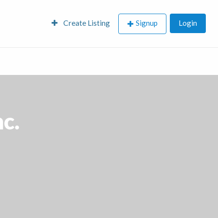
Create Listing
Signup
Login
nc.