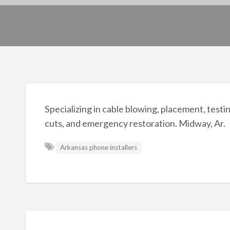
Specializing in cable blowing, placement, testin
cuts, and emergency restoration. Midway, Ar.
Arkansas phone installers