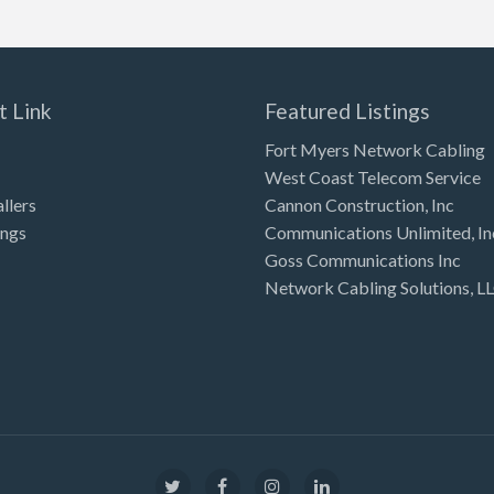
t Link
Featured Listings
Fort Myers Network Cabling
West Coast Telecom Service
allers
Cannon Construction, Inc
ings
Communications Unlimited, In
Goss Communications Inc
Network Cabling Solutions, L