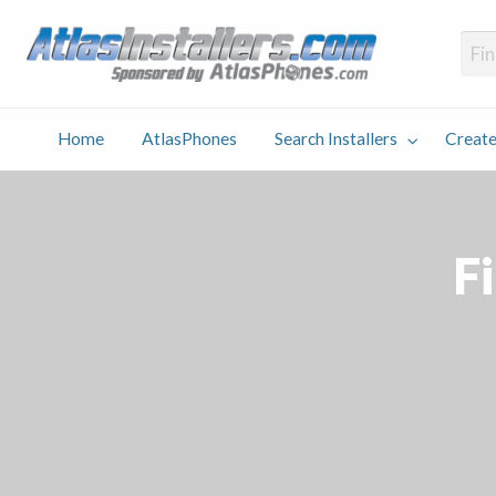
Atlas
Find an Installer hosted and sponsored by AtlasPhones.com
Home
AtlasPhones
Search Installers
Create
earch
Create
Why
Conta
User
Blog
stallers
Listing
Us
Us
Fi