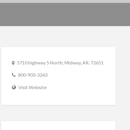
5710 highway 5 North, Midway, AR. 72651
800-903-3263
Visit Website