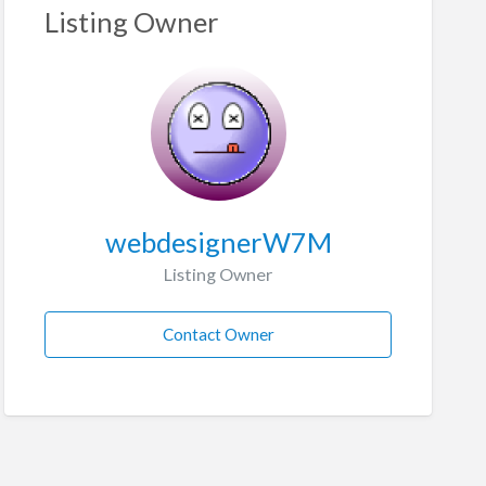
Listing Owner
webdesignerW7M
Listing Owner
Contact Owner