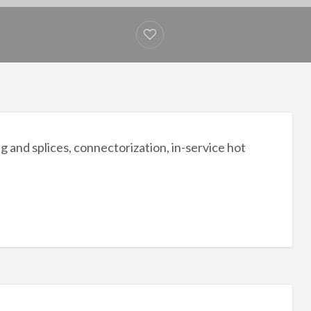
g and splices, connectorization, in-service hot