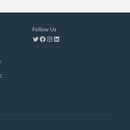
Follow Us
Twitter
Facebook
Instagram
LinkedIn
c
LC