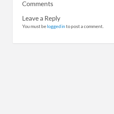
Comments
Leave a Reply
You must be
logged in
to post a comment.