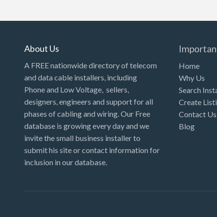
About Us
Importan
A FREE nationwide directory of telecom
Home
and data cable installers, including
Why Us
Phone and Low Voltage, sellers,
Search Inst
designers, engineers and support for all
Create List
phases of cabling and wiring. Our Free
Contact Us
database is growing every day and we
Blog
invite the small business installer to
submit his site or contact information for
inclusion in our database.