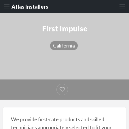
Atlas Installers
First Impulse
California
We provide first-rate products and skilled
technicians appropriately selected to fit your