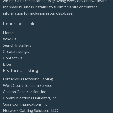
wiring. Our Free database is growing every day and we invite
the small business installer to submit his site or contact
information for inclusion in our database.
Important Link
Home
Why Us
Search Installers
Create Listings
Contact Us
Blog
Featured Listings
Fort Myers Network Cabling
West Coast Telecom Service
Cannon Construction, Inc
Communications Unlimited, Inc
Goss Communications Inc
Network Cabling Solutions, LLC