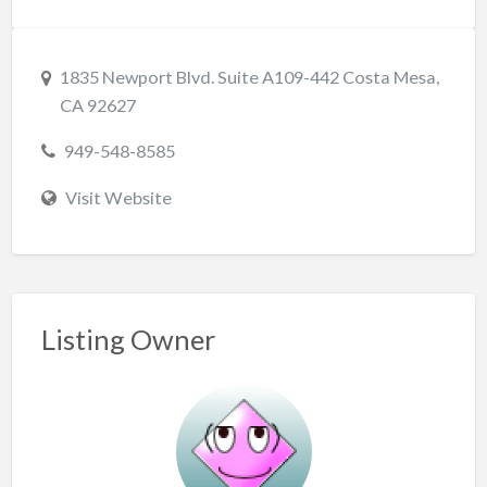
1835 Newport Blvd. Suite A109-442 Costa Mesa,
CA 92627
949-548-8585
Visit Website
Listing Owner