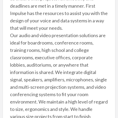
deadlines are met in a timely manner. First
Impulse has the resources to assist you with the
design of your voice and data systems in a way
that will meet your needs.
Our audio and video presentation solutions are
ideal for boardrooms, conference rooms,
training rooms, high school and college
classrooms, executive offices, corporate
lobbies, auditoriums, or anywhere that
information is shared. We integrate digital
signal, speakers, amplifiers, microphones, single
and multi-screen projection systems, and video
conferencing systems to fit your room
environment. We maintain a high level of regard
to size, ergonomics and style. We handle
various size projects from start to finish