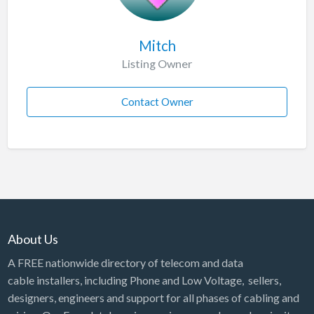
Mitch
Listing Owner
Contact Owner
About Us
A FREE nationwide directory of telecom and data
cable installers, including Phone and Low Voltage, sellers,
designers, engineers and support for all phases of cabling and