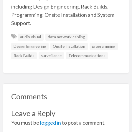
including Design Engineering, Rack Builds,
Programming, Onsite Installation and System
Support.
audio visual
data network cabling
Design Engineering
Onsite Installation
programming
Rack Builds
surveillance
Telecommunications
Comments
Leave a Reply
You must be
logged in
to post a comment.