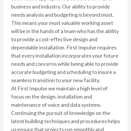
business and industry. Our ability to provide
needs analysis and budgeting is beyond most.
This means your most valuable working asset
will be in the hands of a team who has the ability
to provide a cost-effective design and
dependable installation. First Impulse requires
that every installation incorporates your future
needs and concerns while being able to provide
accurate budgeting and scheduling to insure a
seamless transition to your new facility.
At First Impulse we maintain a high level of
focus on the design, installation and
maintenance of voice and data systems.
Continuing the pursuit of knowledge on the
latest building techniques and procedures helps
us ensure that projects run smoothly and