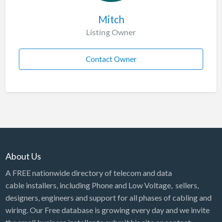
Mitch
Listing Owner
Contact Owner
About Us
A FREE nationwide directory of telecom and data
cable installers, including Phone and Low Voltage, sellers,
designers, engineers and support for all phases of cabling and
wiring. Our Free database is growing every day and we invite