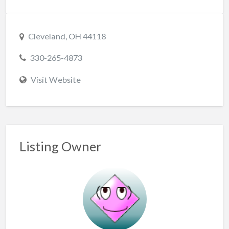
Cleveland, OH 44118
330-265-4873
Visit Website
Listing Owner