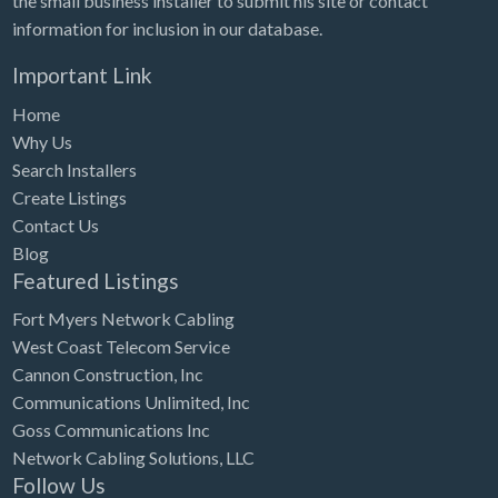
the small business installer to submit his site or contact
information for inclusion in our database.
Important Link
Home
Why Us
Search Installers
Create Listings
Contact Us
Blog
Featured Listings
Fort Myers Network Cabling
West Coast Telecom Service
Cannon Construction, Inc
Communications Unlimited, Inc
Goss Communications Inc
Network Cabling Solutions, LLC
Follow Us