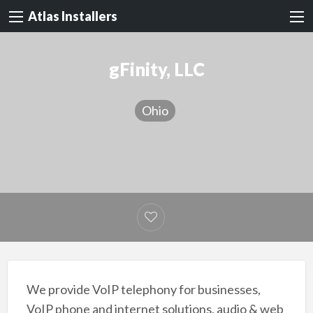
Atlas Installers
gFinity, LLC
Ohio
We provide VoIP telephony for businesses,
VoIP phone and internet solutions, audio & web