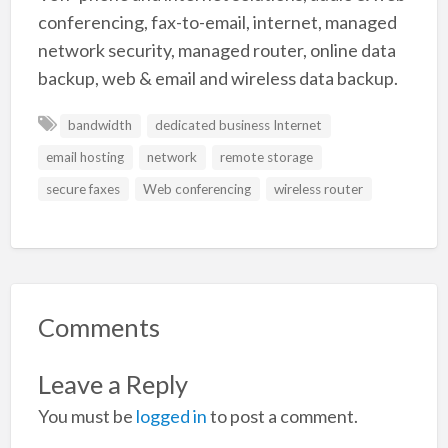
conferencing, fax-to-email, internet, managed
network security, managed router, online data
backup, web & email and wireless data backup.
bandwidth
dedicated business Internet
email hosting
network
remote storage
secure faxes
Web conferencing
wireless router
Comments
Leave a Reply
You must be
logged in
to post a comment.