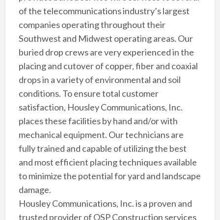
of the telecommunications industry’s largest
companies operating throughout their
Southwest and Midwest operating areas. Our
buried drop crews are very experienced in the
placing and cutover of copper, fiber and coaxial
drops in a variety of environmental and soil
conditions. To ensure total customer
satisfaction, Housley Communications, Inc.
places these facilities by hand and/or with
mechanical equipment. Our technicians are
fully trained and capable of utilizing the best
and most efficient placing techniques available
to minimize the potential for yard and landscape
damage.
Housley Communications, Inc. is a proven and
trusted provider of OSP Construction services