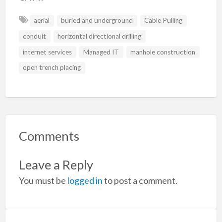
aerial
buried and underground
Cable Pulling
conduit
horizontal directional drilling
internet services
Managed IT
manhole construction
open trench placing
Comments
Leave a Reply
You must be
logged in
to post a comment.