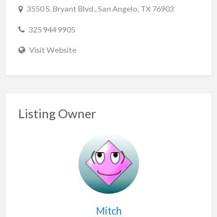
3550 S. Bryant Blvd., San Angelo, TX 76903
325 944 9905
Visit Website
Listing Owner
Mitch