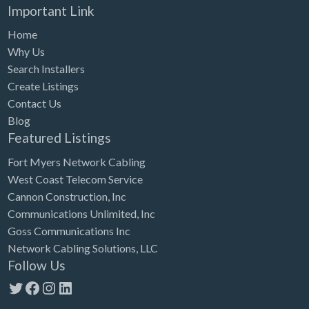
Important Link
Home
Why Us
Search Installers
Create Listings
Contact Us
Blog
Featured Listings
Fort Myers Network Cabling
West Coast Telecom Service
Cannon Construction, Inc
Communications Unlimited, Inc
Goss Communications Inc
Network Cabling Solutions, LLC
Follow Us
Twitter
Facebook
Instagram
LinkedIn