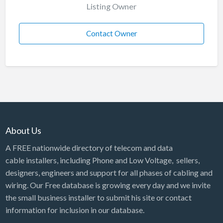
Listing Owner
Contact Owner
About Us
A FREE nationwide directory of telecom and data
cable installers, including Phone and Low Voltage, sellers,
designers, engineers and support for all phases of cabling and
wiring. Our Free database is growing every day and we invite
the small business installer to submit his site or contact
information for inclusion in our database.