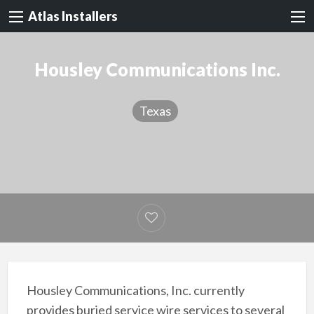
Atlas Installers
Housley Communications Inc.
Texas
Housley Communications, Inc. currently
provides buried service wire services to several