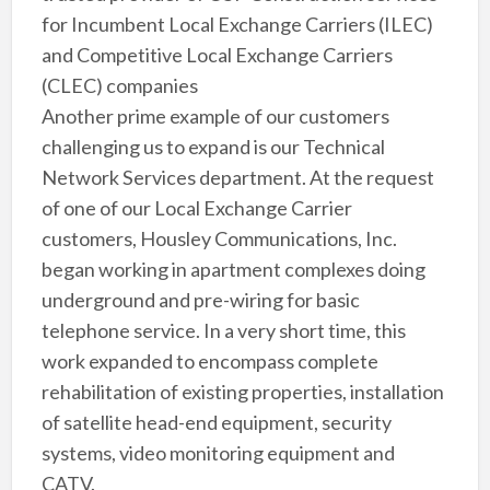
for Incumbent Local Exchange Carriers (ILEC)
and Competitive Local Exchange Carriers
(CLEC) companies
Another prime example of our customers
challenging us to expand is our Technical
Network Services department. At the request
of one of our Local Exchange Carrier
customers, Housley Communications, Inc.
began working in apartment complexes doing
underground and pre-wiring for basic
telephone service. In a very short time, this
work expanded to encompass complete
rehabilitation of existing properties, installation
of satellite head-end equipment, security
systems, video monitoring equipment and
CATV.