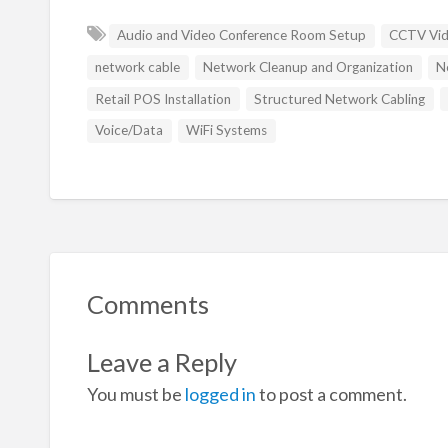
Audio and Video Conference Room Setup
CCTV Vide
network cable
Network Cleanup and Organization
N
Retail POS Installation
Structured Network Cabling
Voice/Data
WiFi Systems
Comments
Leave a Reply
You must be
logged in
to post a comment.