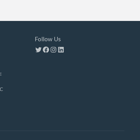
Follow Us
Twitter
Facebook
Instagram
LinkedIn
c
LC