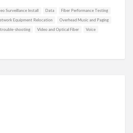
o Surveillance Install
Data
Fiber Performance Testing
etwork Equipment Relocation
Overhead Music and Paging
trouble-shooting
Video and Optical Fiber
Voice