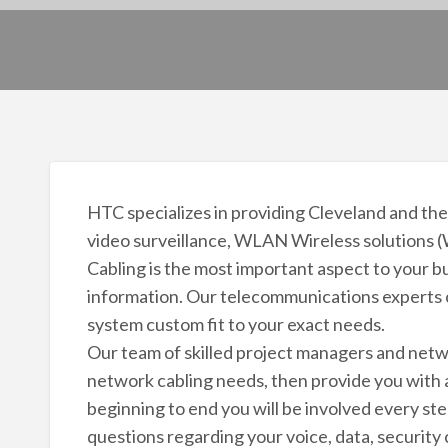
HTC specializes in providing Cleveland and the
video surveillance, WLAN Wireless solutions (
Cabling is the most important aspect to your bus
information. Our telecommunications experts c
system custom fit to your exact needs.
Our team of skilled project managers and netwo
network cabling needs, then provide you with a
beginning to end you will be involved every ste
questions regarding your voice, data, security