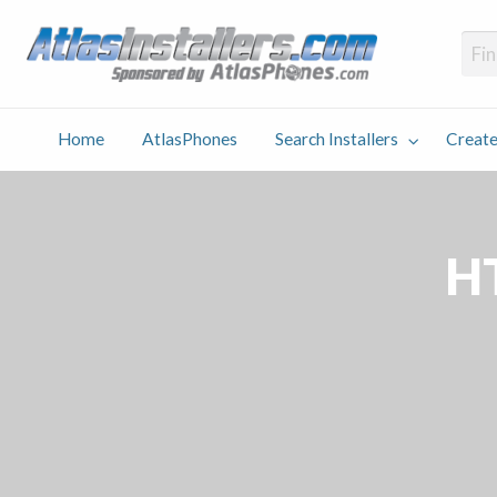
Atlas
Find an Installer hosted and sponsored by AtlasPhones.com
Home
AtlasPhones
Search Installers
Create
earch
Create
Why
Conta
User
Blog
stallers
Listing
Us
Us
H