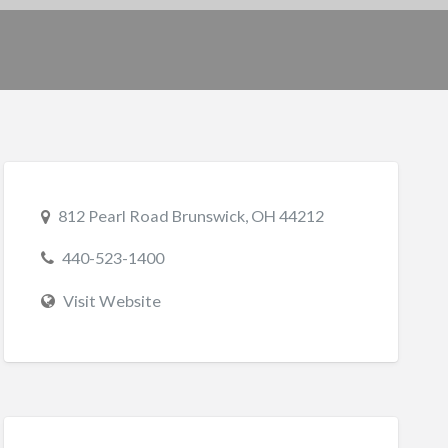
812 Pearl Road Brunswick, OH 44212
440-523-1400
Visit Website