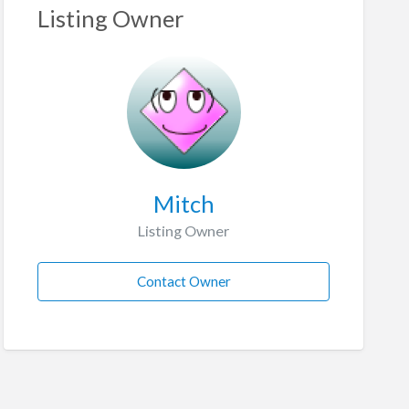
Listing Owner
Mitch
Listing Owner
Contact Owner