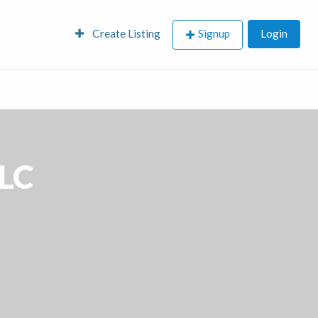
Create Listing
Signup
Login
LC