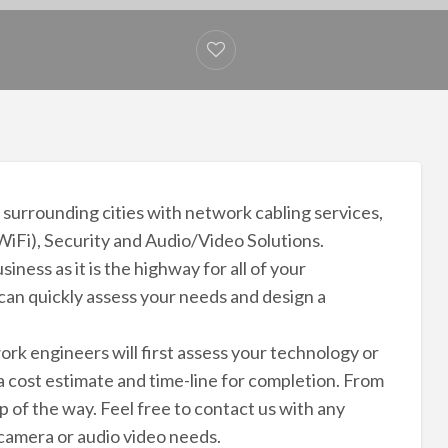
 surrounding cities with network cabling services,
WiFi), Security and Audio/Video Solutions.
iness as it is the highway for all of your
an quickly assess your needs and design a
rk engineers will first assess your technology or
 cost estimate and time-line for completion. From
p of the way. Feel free to contact us with any
 camera or audio video needs.