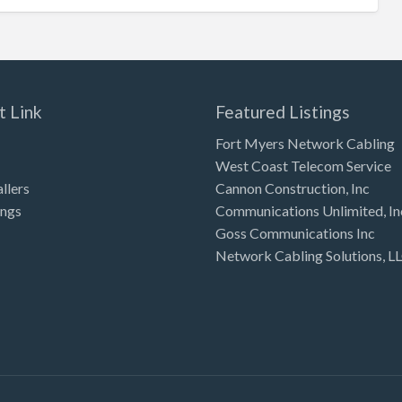
t Link
Featured Listings
Fort Myers Network Cabling
West Coast Telecom Service
allers
Cannon Construction, Inc
ings
Communications Unlimited, In
Goss Communications Inc
Network Cabling Solutions, L