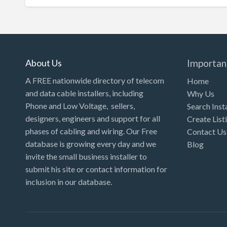
About Us
Importan
A FREE nationwide directory of telecom
Home
and data cable installers, including
Why Us
Phone and Low Voltage, sellers,
Search Inst
designers, engineers and support for all
Create List
phases of cabling and wiring. Our Free
Contact Us
database is growing every day and we
Blog
invite the small business installer to
submit his site or contact information for
inclusion in our database.