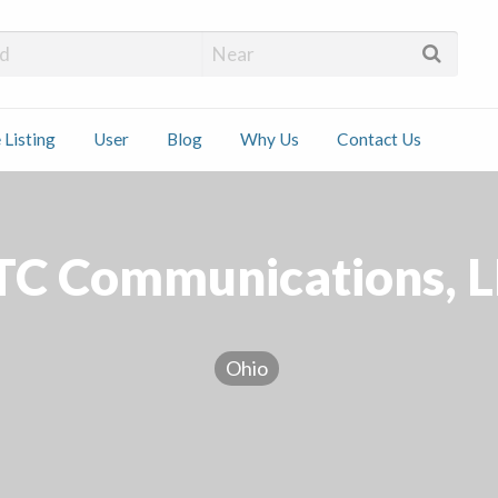
 Installers
 Listing
User
Blog
Why Us
Contact Us
ct
TC Communications, L
Ohio