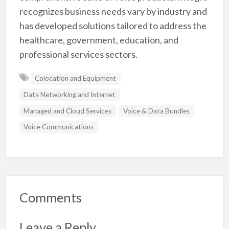
recognizes business needs vary by industry and
has developed solutions tailored to address the
healthcare, government, education, and
professional services sectors.
Colocation and Equipment
Data Networking and Internet
Managed and Cloud Services
Voice & Data Bundles
Voice Communications
Comments
Leave a Reply