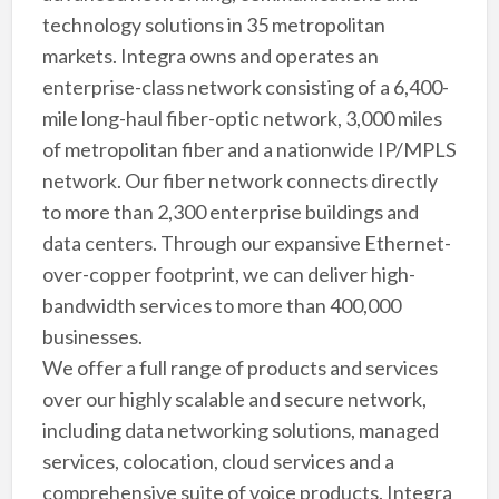
technology solutions in 35 metropolitan
markets. Integra owns and operates an
enterprise-class network consisting of a 6,400-
mile long-haul fiber-optic network, 3,000 miles
of metropolitan fiber and a nationwide IP/MPLS
network. Our fiber network connects directly
to more than 2,300 enterprise buildings and
data centers. Through our expansive Ethernet-
over-copper footprint, we can deliver high-
bandwidth services to more than 400,000
businesses.
We offer a full range of products and services
over our highly scalable and secure network,
including data networking solutions, managed
services, colocation, cloud services and a
comprehensive suite of voice products. Integra