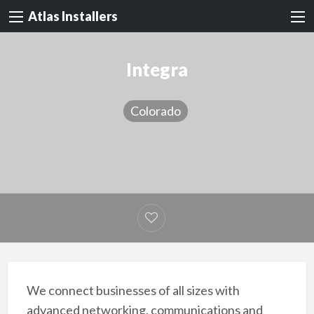
Atlas Installers
Integra
Colorado
We connect businesses of all sizes with
advanced networking, communications and