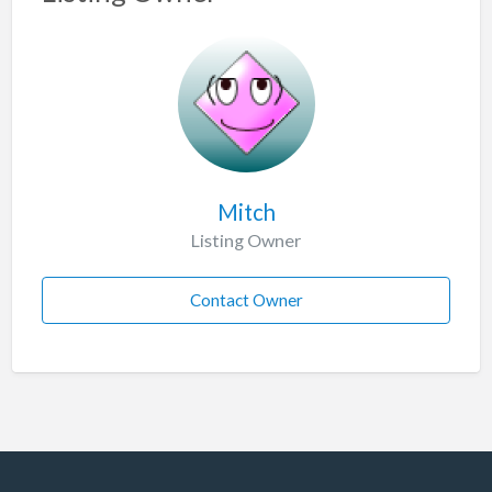
Mitch
Listing Owner
Contact Owner