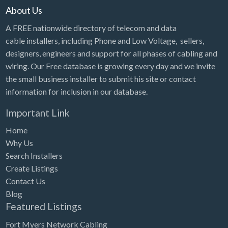
About Us
A FREE nationwide directory of telecom and data
cable installers, including Phone and Low Voltage, sellers,
designers, engineers and support for all phases of cabling and
wiring. Our Free database is growing every day and we invite
the small business installer to submit his site or contact
information for inclusion in our database.
Important Link
Home
Why Us
Search Installers
Create Listings
Contact Us
Blog
Featured Listings
Fort Myers Network Cabling