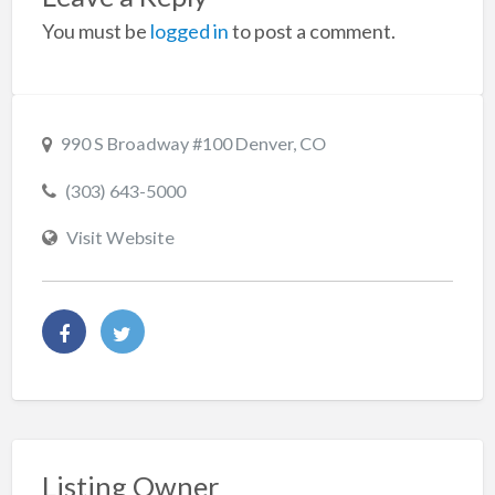
You must be
logged in
to post a comment.
990 S Broadway #100 Denver, CO
(303) 643-5000
Visit Website
Listing Owner