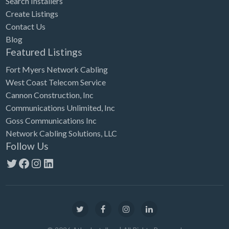
Search Installers
Create Listings
Contact Us
Blog
Featured Listings
Fort Myers Network Cabling
West Coast Telecom Service
Cannon Construction, Inc
Communications Unlimited, Inc
Goss Communications Inc
Network Cabling Solutions, LLC
Follow Us
Twitter
Facebook
Instagram
LinkedIn