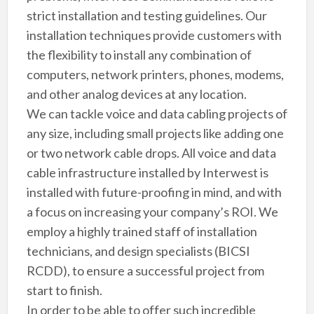
strict installation and testing guidelines. Our
installation techniques provide customers with
the flexibility to install any combination of
computers, network printers, phones, modems,
and other analog devices at any location.
We can tackle voice and data cabling projects of
any size, including small projects like adding one
or two network cable drops. All voice and data
cable infrastructure installed by Interwest is
installed with future-proofing in mind, and with
a focus on increasing your company’s ROI. We
employ a highly trained staff of installation
technicians, and design specialists (BICSI
RCDD), to ensure a successful project from
start to finish.
In order to be able to offer such incredible