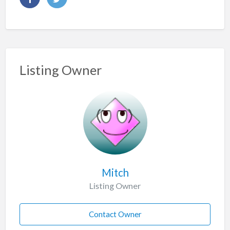
Listing Owner
Mitch
Listing Owner
Contact Owner