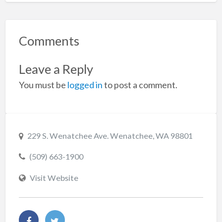
Comments
Leave a Reply
You must be
logged in
to post a comment.
229 S. Wenatchee Ave. Wenatchee, WA 98801
(509) 663-1900
Visit Website