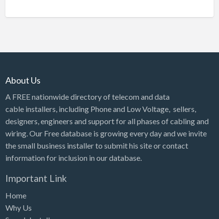
About Us
A FREE nationwide directory of telecom and data
cable installers, including Phone and Low Voltage, sellers,
designers, engineers and support for all phases of cabling and
wiring. Our Free database is growing every day and we invite
the small business installer to submit his site or contact
information for inclusion in our database.
Important Link
Home
Why Us