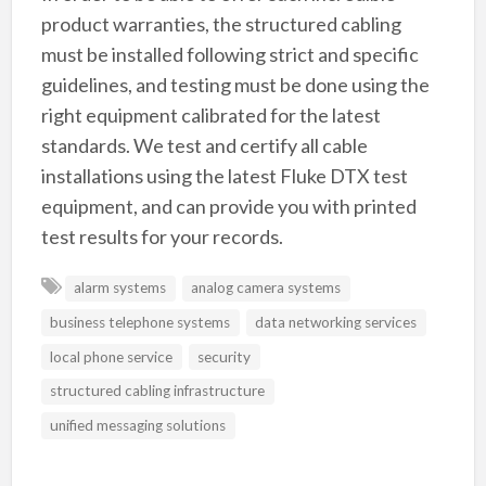
product warranties, the structured cabling
must be installed following strict and specific
guidelines, and testing must be done using the
right equipment calibrated for the latest
standards. We test and certify all cable
installations using the latest Fluke DTX test
equipment, and can provide you with printed
test results for your records.
alarm systems
analog camera systems
business telephone systems
data networking services
local phone service
security
structured cabling infrastructure
unified messaging solutions