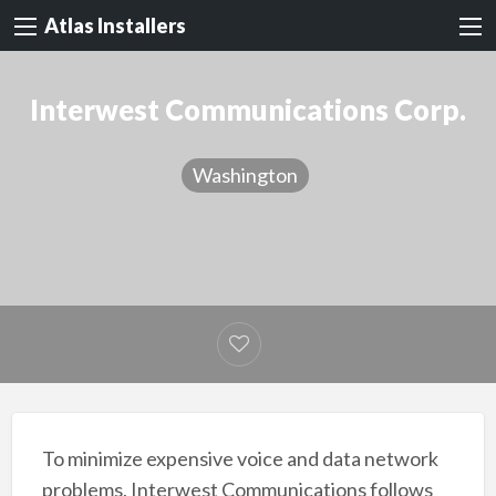
Atlas Installers
Interwest Communications Corp.
Washington
To minimize expensive voice and data network
problems, Interwest Communications follows