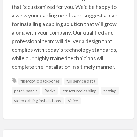
that ‘s customized for you. We’d be happy to
assess your cabling needs and suggest a plan
for installing a cabling solution that will grow
along with your company. Our qualified and
professional team will deliver a design that
complies with today’s technology standards,
while our highly trained technicians will
complete the installation in a timely manner.
fiberoptic backbones
full service data
patch panels
Racks
structured cabling
testing
video cabling installations
Voice