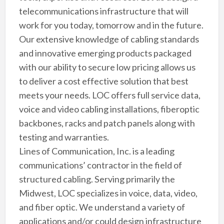
telecommunications infrastructure that will
work for you today, tomorrow and in the future.
Our extensive knowledge of cabling standards
and innovative emerging products packaged
with our ability to secure low pricing allows us
to deliver a cost effective solution that best
meets your needs. LOC offers full service data,
voice and video cabling installations, fiberoptic
backbones, racks and patch panels along with
testing and warranties.
Lines of Communication, Inc. is a leading
communications’ contractor in the field of
structured cabling. Serving primarily the
Midwest, LOC specializes in voice, data, video,
and fiber optic. We understand a variety of
applications and/or could design infrastructure