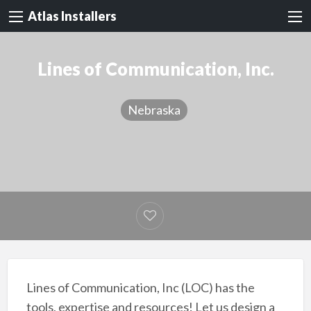
Atlas Installers
Lines of Communication, Inc.
Nebraska
Lines of Communication, Inc (LOC) has the
tools, expertise and resources! Let us design a