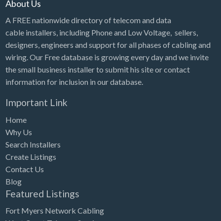
About Us
A FREE nationwide directory of telecom and data
cable installers, including Phone and Low Voltage, sellers,
designers, engineers and support for all phases of cabling and
wiring. Our Free database is growing every day and we invite
the small business installer to submit his site or contact
information for inclusion in our database.
Important Link
Home
Why Us
Search Installers
Create Listings
Contact Us
Blog
Featured Listings
Fort Myers Network Cabling