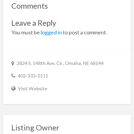
Comments
Leave a Reply
You must be
logged in
to post a comment.
2824 S. 148th Ave. Cir., Omaha, NE 68144
402-333-2111
Visit Website
Listing Owner