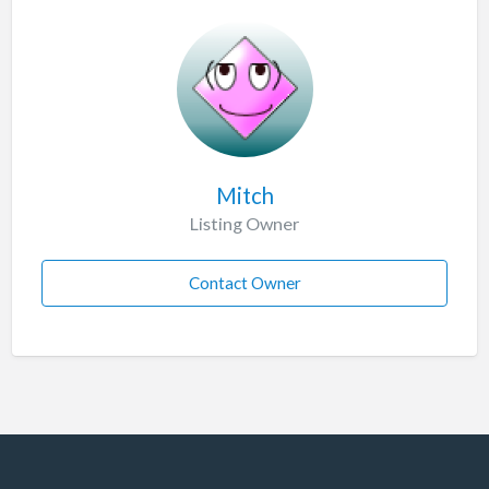
Mitch
Listing Owner
Contact Owner