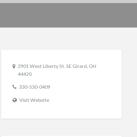
2901 West Liberty St. SE Girard, OH
44420
330-530-0409
Visit Website