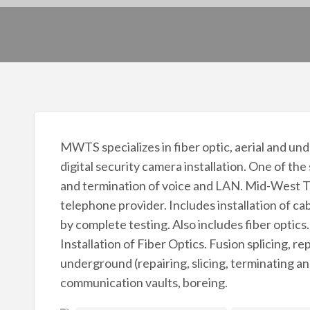
MWTS specializes in fiber optic, aerial and u
digital security camera installation. One of the
and termination of voice and LAN. Mid-West Te
telephone provider. Includes installation of c
by complete testing. Also includes fiber optics.
Installation of Fiber Optics. Fusion splicing, re
underground (repairing, slicing, terminating an
communication vaults, boreing.