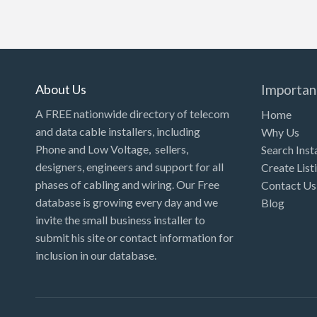
About Us
Importan
A FREE nationwide directory of telecom
Home
and data cable installers, including
Why Us
Phone and Low Voltage, sellers,
Search Inst
designers, engineers and support for all
Create List
phases of cabling and wiring. Our Free
Contact Us
database is growing every day and we
Blog
invite the small business installer to
submit his site or contact information for
inclusion in our database.