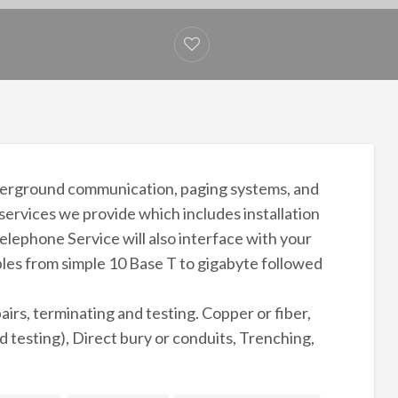
nderground communication, paging systems, and
 services we provide which includes installation
lephone Service will also interface with your
ables from simple 10 Base T to gigabyte followed
pairs, terminating and testing. Copper or fiber,
d testing), Direct bury or conduits, Trenching,