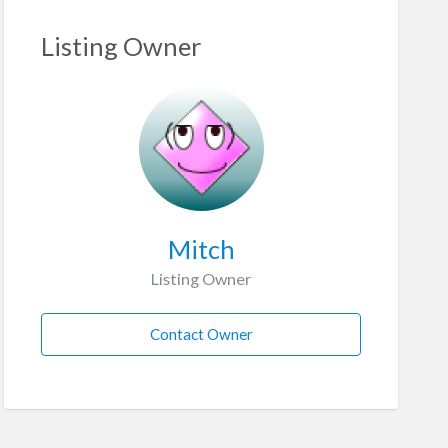
Listing Owner
Mitch
Listing Owner
Contact Owner