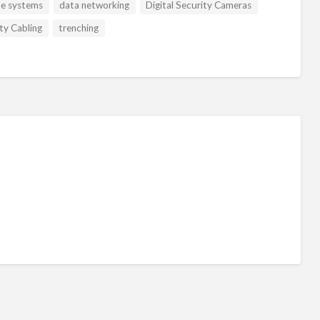
ne systems
data networking
Digital Security Cameras
ty Cabling
trenching