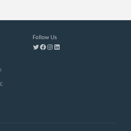
Follow Us
Twitter
Facebook
Instagram
LinkedIn
c
LC