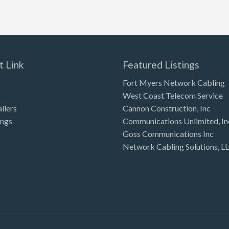
t Link
Featured Listings
Fort Myers Network Cabling
West Coast Telecom Service
allers
Cannon Construction, Inc
ings
Communications Unlimited, In
Goss Communications Inc
Network Cabling Solutions, L