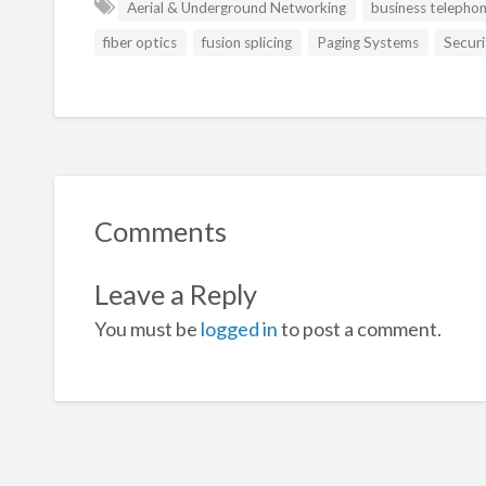
Aerial & Underground Networking
business telepho
fiber optics
fusion splicing
Paging Systems
Securi
Comments
Leave a Reply
You must be
logged in
to post a comment.