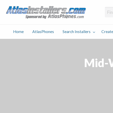
Atlas
Find an Installer hosted and sponsored by AtlasPhones.com
Home
AtlasPhones
Search Installers
Create
earch
Create
Why
Conta
User
Blog
stallers
Listing
Us
Us
Mid-W