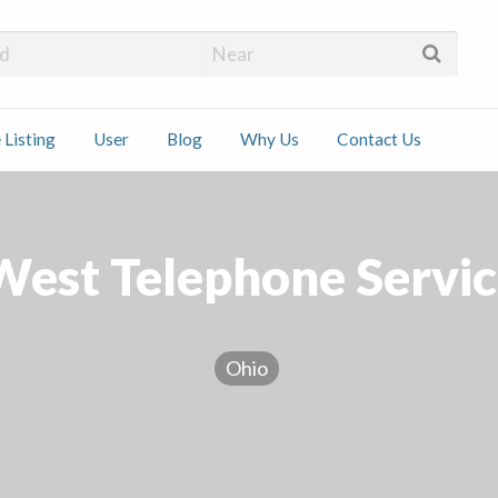
 Installers
 Listing
User
Blog
Why Us
Contact Us
ct
est Telephone Service
Ohio