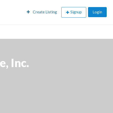
Create Listing
Signup
Login
, Inc.