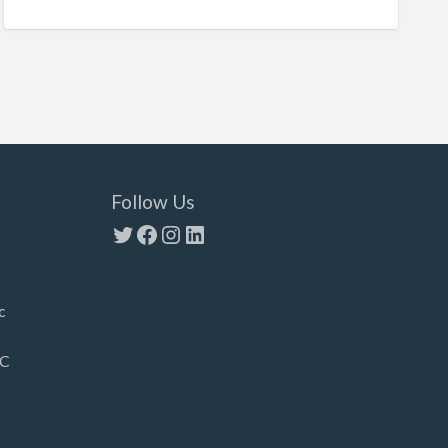
Follow Us
Twitter
Facebook
Instagram
LinkedIn
c
LC