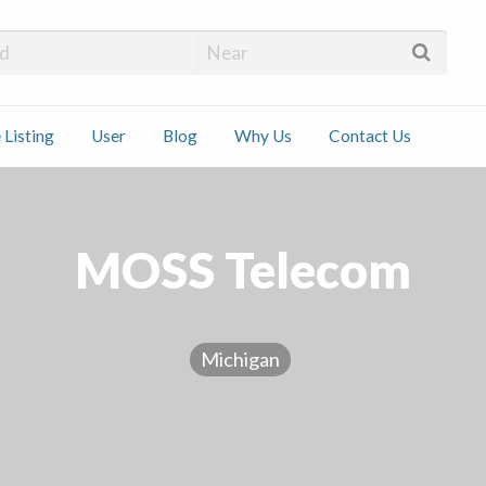
 Installers
 Listing
User
Blog
Why Us
Contact Us
ct
MOSS Telecom
Michigan