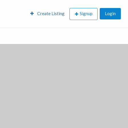
Create Listing
Signup
Login