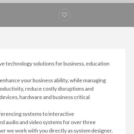
ive technology solutions for business, education
nhance your business ability, while managing
oductivity, reduce costly disruptions and
evices, hardware and business critical
erencing systems to interactive
d audio and video systems for over three
her we work with you directly as system designer,