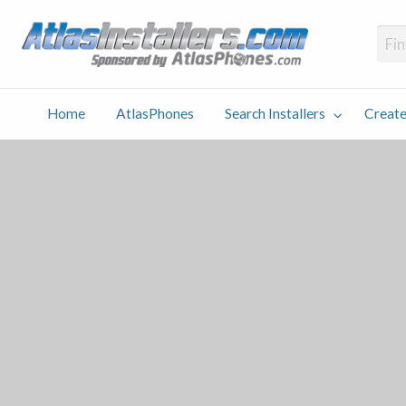
Atlas
Find an Installer hosted and sponsored by AtlasPhones.com
Home
AtlasPhones
Search Installers
Create
earch
Create
Why
Conta
User
Blog
stallers
Listing
Us
Us