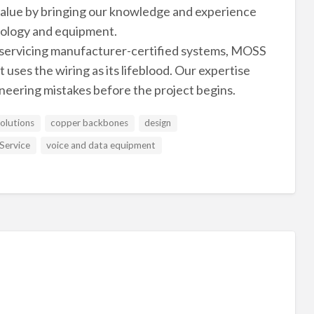
 value by bringing our knowledge and experience
nology and equipment.
 servicing manufacturer-certified systems, MOSS
uses the wiring as its lifeblood. Our expertise
ineering mistakes before the project begins.
solutions
copper backbones
design
Service
voice and data equipment