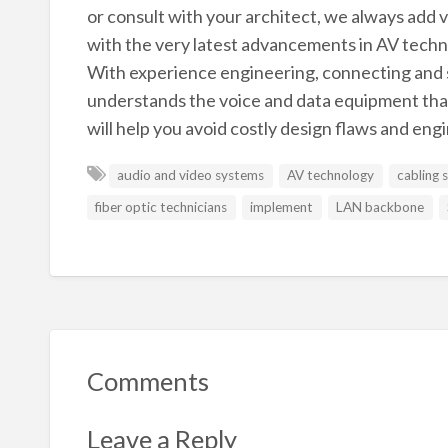
or consult with your architect, we always add
with the very latest advancements in AV tech
With experience engineering, connecting and
understands the voice and data equipment that 
will help you avoid costly design flaws and eng
audio and video systems
AV technology
cabling 
fiber optic technicians
implement
LAN backbone
Comments
Leave a Reply