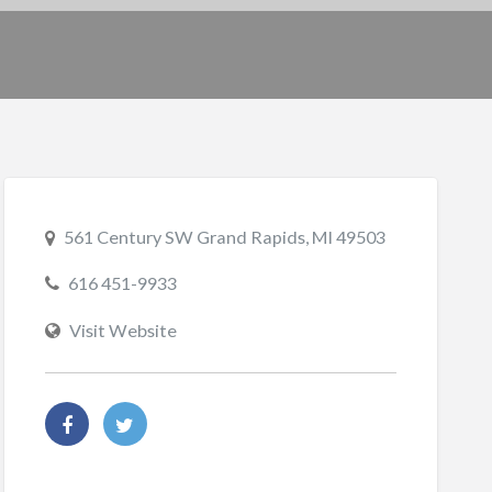
561 Century SW Grand Rapids, MI 49503
616 451-9933
Visit Website