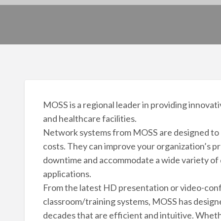
MOSS is a regional leader in providing innovat
and healthcare facilities.
Network systems from MOSS are designed to e
costs. They can improve your organization’s pr
downtime and accommodate a wide variety of d
applications.
From the latest HD presentation or video-conf
classroom/training systems, MOSS has designe
decades that are efficient and intuitive. Whet