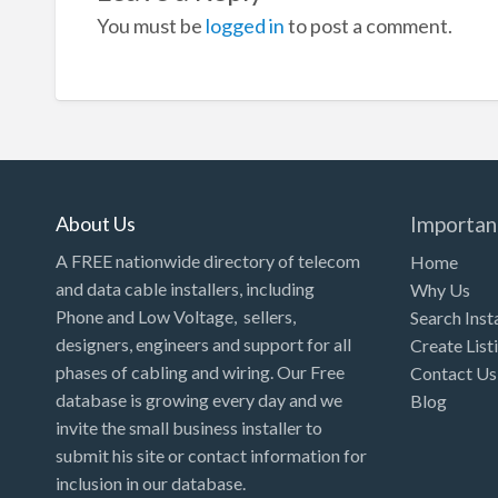
You must be
logged in
to post a comment.
About Us
Importan
A FREE nationwide directory of telecom
Home
and data cable installers, including
Why Us
Phone and Low Voltage, sellers,
Search Inst
designers, engineers and support for all
Create List
phases of cabling and wiring. Our Free
Contact Us
database is growing every day and we
Blog
invite the small business installer to
submit his site or contact information for
inclusion in our database.