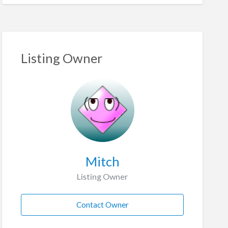
Listing Owner
Mitch
Listing Owner
Contact Owner