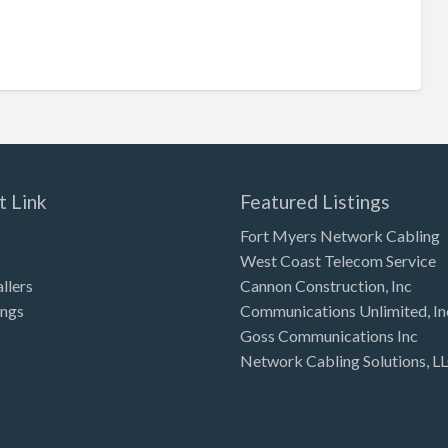
t Link
Featured Listings
Fort Myers Network Cabling
West Coast Telecom Service
allers
Cannon Construction, Inc
ings
Communications Unlimited, In
Goss Communications Inc
Network Cabling Solutions, L