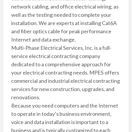
network cabling, and office electrical wiring, as
well as the testing needed to complete your
installation. We are experts at installing Cat6A
and fiber optics cable for peak performance
Internet and data exchange.
Multi-Phase Electrical Services, Inc. is a full-
service electrical contracting company
dedicated to a comprehensive approach for
your electrical contracting needs. MPES offers
commercial and industrial electrical contracting
services for new construction, upgrades, and
renovations.
Because you need computers and the Internet
to operate in today’s business environment,
voice and data installation is important to a
business and is typically customized to each