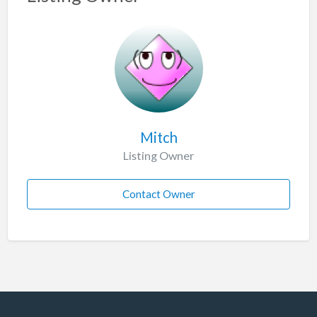
Mitch
Listing Owner
Contact Owner