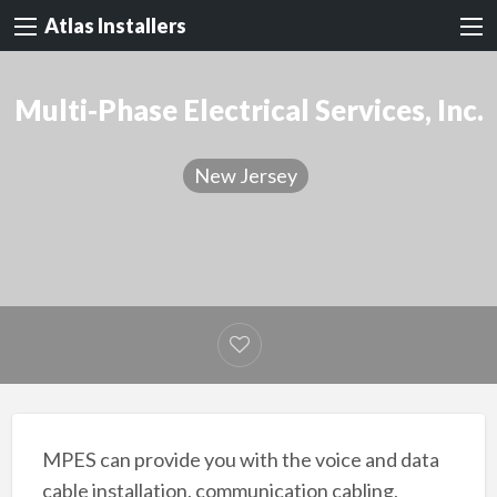
Atlas Installers
Multi-Phase Electrical Services, Inc.
New Jersey
MPES can provide you with the voice and data
cable installation, communication cabling,