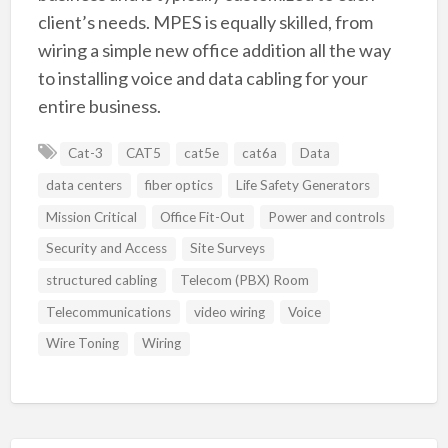
client’s needs. MPES is equally skilled, from
wiring a simple new office addition all the way
to installing voice and data cabling for your
entire business.
Cat-3
CAT5
cat5e
cat6a
Data
data centers
fiber optics
Life Safety Generators
Mission Critical
Office Fit-Out
Power and controls
Security and Access
Site Surveys
structured cabling
Telecom (PBX) Room
Telecommunications
video wiring
Voice
Wire Toning
Wiring