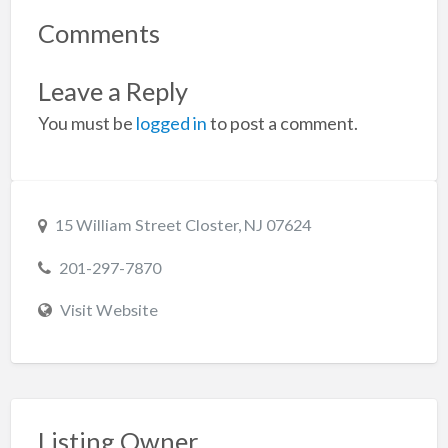
Comments
Leave a Reply
You must be
logged in
to post a comment.
15 William Street Closter, NJ 07624
201-297-7870
Visit Website
Listing Owner