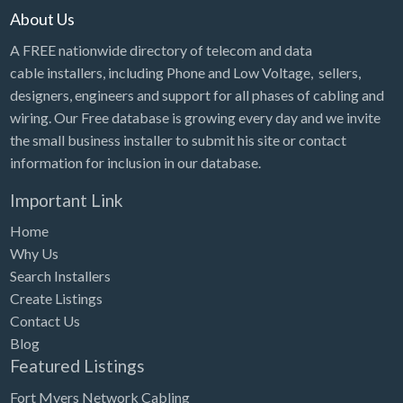
About Us
A FREE nationwide directory of telecom and data
cable installers, including Phone and Low Voltage, sellers,
designers, engineers and support for all phases of cabling and
wiring. Our Free database is growing every day and we invite
the small business installer to submit his site or contact
information for inclusion in our database.
Important Link
Home
Why Us
Search Installers
Create Listings
Contact Us
Blog
Featured Listings
Fort Myers Network Cabling