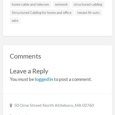
home cable and telecom
network
structured cabling
Structured Cabling for home and office
tenant fit outs
wire
Comments
Leave a Reply
You must be
logged in
to post a comment.
50 Orne Street North Attleboro, MA 02760