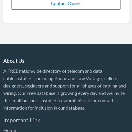
Contact Owner
About Us
A FREE nationwide directory of telecom and data
cable installers, including Phone and Low Voltage, sellers,
designers, engineers and support for all phases of cabling and
wiring. Our Free database is growing every day and we invite
the small business installer to submit his site or contact
information for inclusion in our database.
Important Link
Home