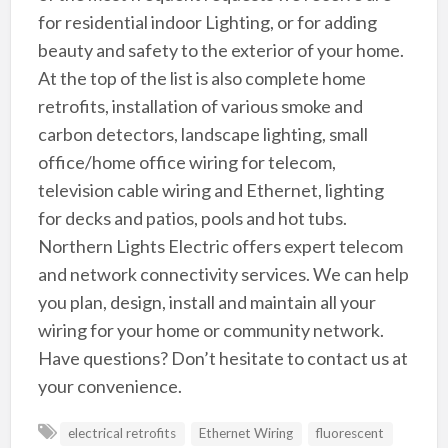
for residential indoor Lighting, or for adding
beauty and safety to the exterior of your home.
At the top of the list is also complete home
retrofits, installation of various smoke and
carbon detectors, landscape lighting, small
office/home office wiring for telecom,
television cable wiring and Ethernet, lighting
for decks and patios, pools and hot tubs.
Northern Lights Electric offers expert telecom
and network connectivity services. We can help
you plan, design, install and maintain all your
wiring for your home or community network.
Have questions? Don’t hesitate to contact us at
your convenience.
electrical retrofits
Ethernet Wiring
fluorescent