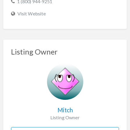
1 (800) 944-9251
Visit Website
Listing Owner
Mitch
Listing Owner