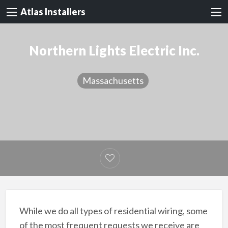
Atlas Installers
Northern Lights Electric Inc.
Massachusetts
While we do all types of residential wiring, some
of the most frequent requests we receive are