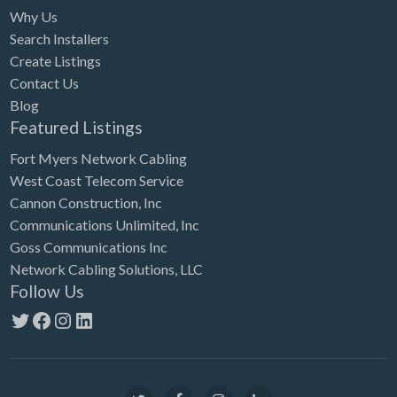
Why Us
Search Installers
Create Listings
Contact Us
Blog
Featured Listings
Fort Myers Network Cabling
West Coast Telecom Service
Cannon Construction, Inc
Communications Unlimited, Inc
Goss Communications Inc
Network Cabling Solutions, LLC
Follow Us
Twitter
Facebook
Instagram
LinkedIn