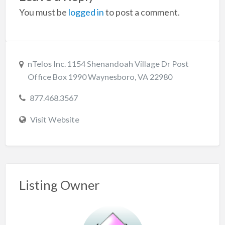
You must be
logged in
to post a comment.
nTelos Inc. 1154 Shenandoah Village Dr Post
Office Box 1990 Waynesboro, VA 22980
877.468.3567
Visit Website
Listing Owner