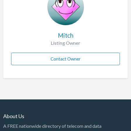
Mitch
Listing Owner
Contact Owner
About Us
A FREE nationwide directory of telecom and data