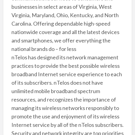
businesses in select areas of Virginia, West
Virginia, Maryland, Ohio, Kentucky, and North
Carolina. Offering dependable high-speed
nationwide coverage and all the latest devices
and smartphones, we offer everything the
national brands do – for less
nTelos has designed its network management
practices to provide the best possible wireless
broadband Internet service experience to each
of its subscribers. nTelos does not have
unlimited mobile broadband spectrum
resources, and recognizes the importance of
managing its wireless networks responsibly to
promote the use and enjoyment of its wireless
Internet service by all of the nTelos subscribers.
Security and network integrity are top priorities