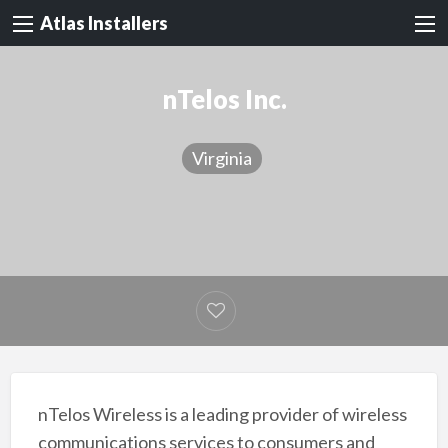
Atlas Installers
nTelos Inc.
Virginia
nTelos Wireless is a leading provider of wireless
communications services to consumers and