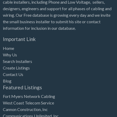
cable installers, including Phone and Low Voltage, sellers,
designers, engineers and support for all phases of cabling and
wiring. Our Free database is growing every day and we invite
the small business installer to submit his site or contact
information for inclusion in our database.
Important Link
Home
Why Us
Search Installers
Create Listings
Contact Us
Blog
Featured Listings
Fort Myers Network Cabling
West Coast Telecom Service
Cannon Construction, Inc
Communications Unlimited, Inc