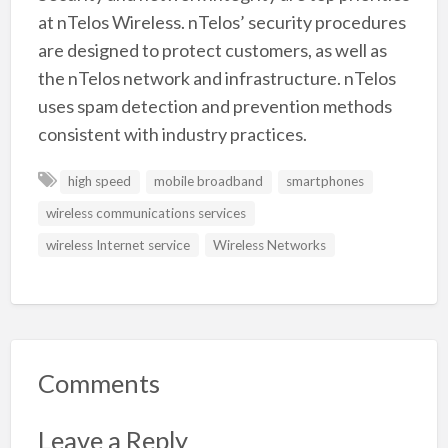
at nTelos Wireless. nTelos’ security procedures
are designed to protect customers, as well as
the nTelos network and infrastructure. nTelos
uses spam detection and prevention methods
consistent with industry practices.
high speed
mobile broadband
smartphones
wireless communications services
wireless Internet service
Wireless Networks
Comments
Leave a Reply