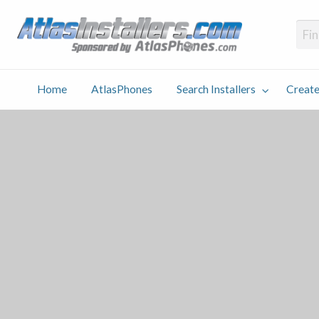
Atlas
Find an Installer hosted and sponsored by AtlasPhones.com
Home
AtlasPhones
Search Installers
Create
earch
Create
Why
Conta
User
Blog
stallers
Listing
Us
Us