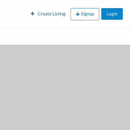
Create Listing
Signup
Login