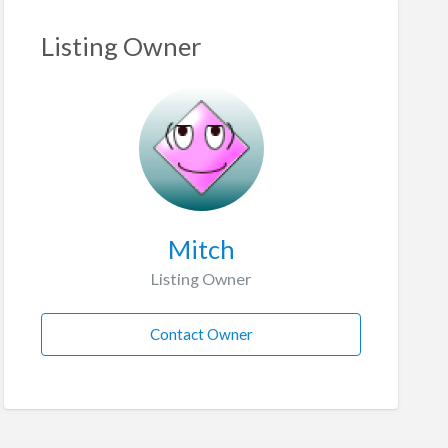
Listing Owner
Mitch
Listing Owner
Contact Owner