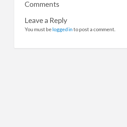
Comments
Leave a Reply
You must be
logged in
to post a comment.