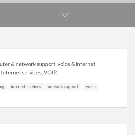
ter & network support, voice & internet
 Internet services, VOIP.
ing
internet services
network support
Voice