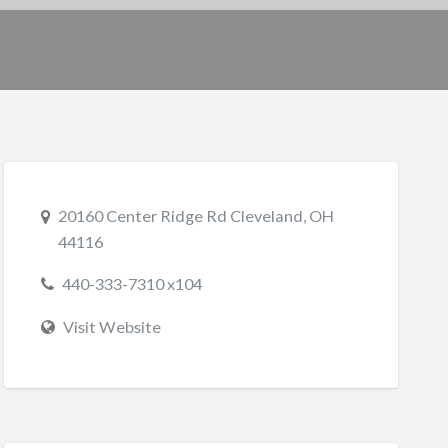
20160 Center Ridge Rd Cleveland, OH
44116
440-333-7310 x104
Visit Website