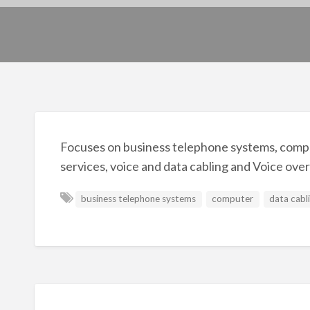
Focuses on business telephone systems, compu
services, voice and data cabling and Voice over
business telephone systems
computer
data cabl