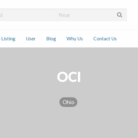
 Installers
 Listing
User
Blog
Why Us
Contact Us
ct
OCI
Ohio