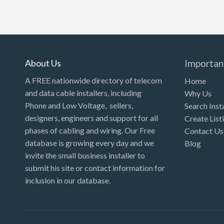
About Us
Importan
A FREE nationwide directory of telecom
Home
and data cable installers, including
Why Us
Phone and Low Voltage, sellers,
Search Inst
designers, engineers and support for all
Create List
phases of cabling and wiring. Our Free
Contact Us
database is growing every day and we
Blog
invite the small business installer to
submit his site or contact information for
inclusion in our database.