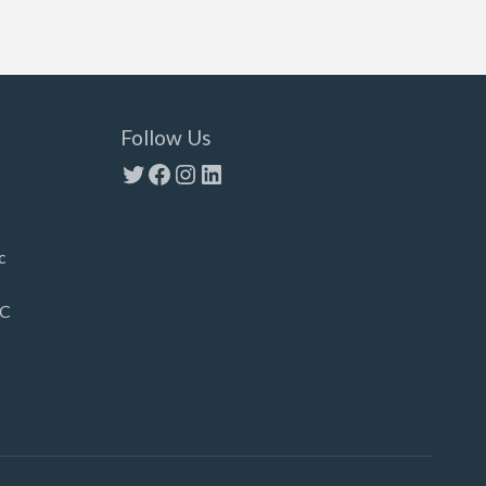
Follow Us
Twitter
Facebook
Instagram
LinkedIn
c
LC