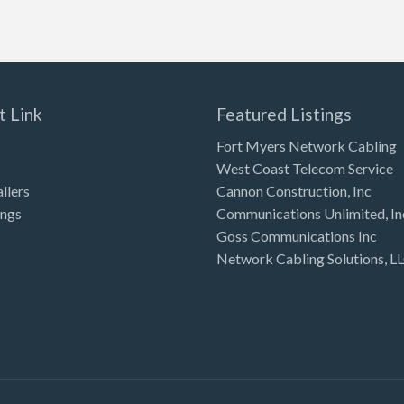
t Link
Featured Listings
Fort Myers Network Cabling
West Coast Telecom Service
allers
Cannon Construction, Inc
ings
Communications Unlimited, In
Goss Communications Inc
Network Cabling Solutions, L