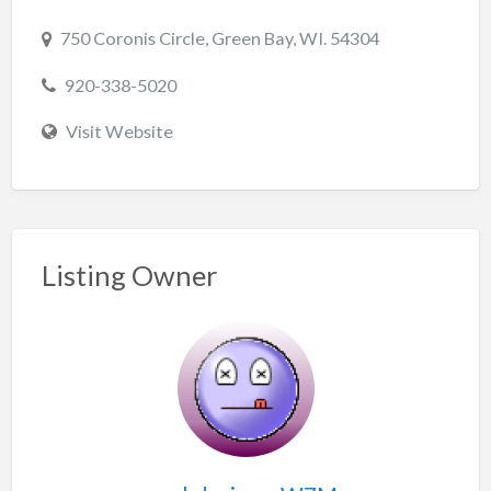
750 Coronis Circle, Green Bay, WI. 54304
920-338-5020
Visit Website
Listing Owner