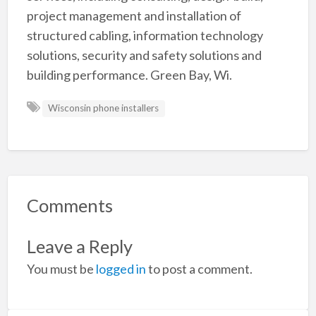
project management and installation of
structured cabling, information technology
solutions, security and safety solutions and
building performance. Green Bay, Wi.
Wisconsin phone installers
Comments
Leave a Reply
You must be
logged in
to post a comment.