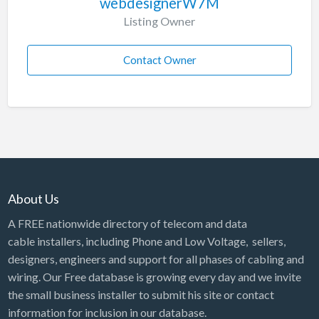
webdesignerW7M
Listing Owner
Contact Owner
About Us
A FREE nationwide directory of telecom and data
cable installers, including Phone and Low Voltage, sellers,
designers, engineers and support for all phases of cabling and
wiring. Our Free database is growing every day and we invite
the small business installer to submit his site or contact
information for inclusion in our database.