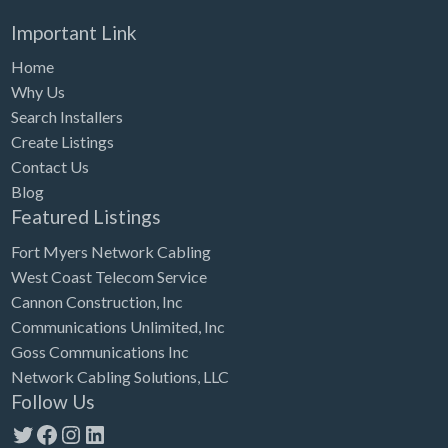
Important Link
Home
Why Us
Search Installers
Create Listings
Contact Us
Blog
Featured Listings
Fort Myers Network Cabling
West Coast Telecom Service
Cannon Construction, Inc
Communications Unlimited, Inc
Goss Communications Inc
Network Cabling Solutions, LLC
Follow Us
Twitter
Facebook
Instagram
LinkedIn