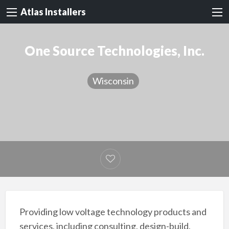
Atlas Installers
One Source Technologies, Inc.
Wisconsin
Providing low voltage technology products and
services, including consulting, design-build,