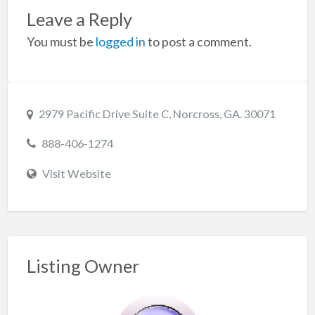
Leave a Reply
You must be
logged in
to post a comment.
2979 Pacific Drive Suite C, Norcross, GA. 30071
888-406-1274
Visit Website
Listing Owner