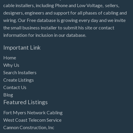
cable installers, including Phone and Low Voltage, sellers,
designers, engineers and support for all phases of cabling and
wiring. Our Free database is growing every day and we invite
the small business installer to submit his site or contact
information for inclusion in our database.
Important Link
Home
Why Us
Search Installers
Create Listings
Contact Us
Blog
Featured Listings
Fort Myers Network Cabling
West Coast Telecom Service
Cannon Construction, Inc