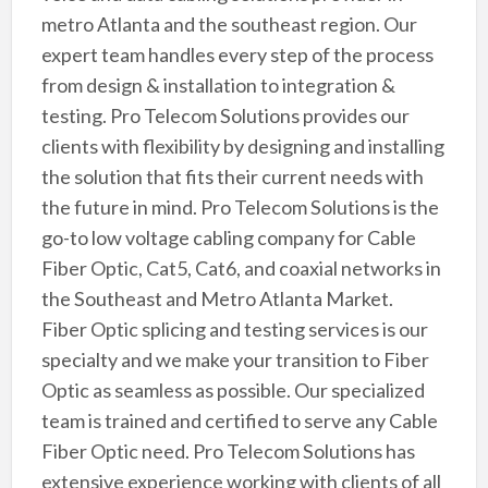
metro Atlanta and the southeast region. Our
expert team handles every step of the process
from design & installation to integration &
testing. Pro Telecom Solutions provides our
clients with flexibility by designing and installing
the solution that fits their current needs with
the future in mind. Pro Telecom Solutions is the
go-to low voltage cabling company for Cable
Fiber Optic, Cat5, Cat6, and coaxial networks in
the Southeast and Metro Atlanta Market.
Fiber Optic splicing and testing services is our
specialty and we make your transition to Fiber
Optic as seamless as possible. Our specialized
team is trained and certified to serve any Cable
Fiber Optic need. Pro Telecom Solutions has
extensive experience working with clients of all