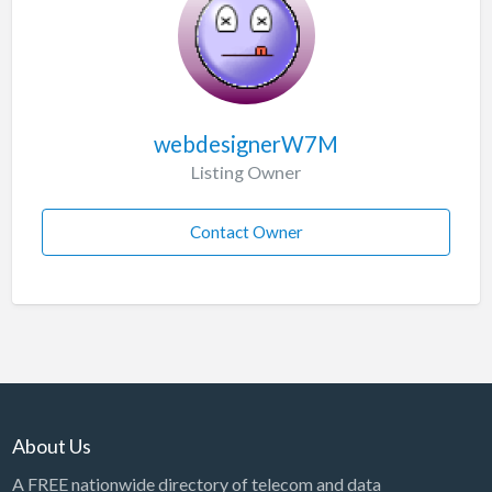
webdesignerW7M
Listing Owner
Contact Owner
About Us
A FREE nationwide directory of telecom and data