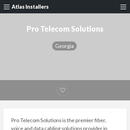
Atlas Installers
Pro Telecom Solutions
Georgia
Pro Telecom Solutions is the premier fiber,
voice and data cabling solutions provider in