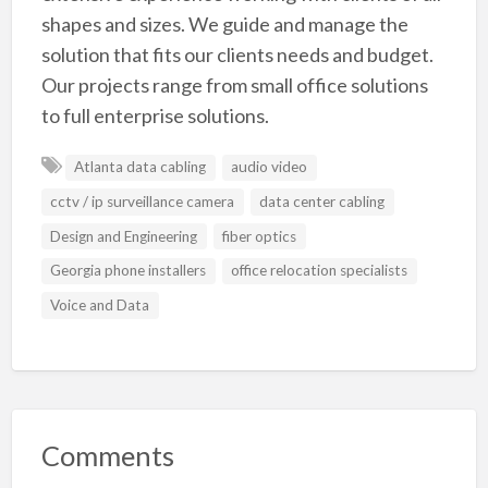
shapes and sizes. We guide and manage the
solution that fits our clients needs and budget.
Our projects range from small office solutions
to full enterprise solutions.
Atlanta data cabling
audio video
cctv / ip surveillance camera
data center cabling
Design and Engineering
fiber optics
Georgia phone installers
office relocation specialists
Voice and Data
Comments