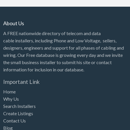
About Us
A FREE nationwide directory of telecom and data
cable installers, including Phone and Low Voltage, sellers,
designers, engineers and support for all phases of cabling and
wiring. Our Free database is growing every day and we invite
the small business installer to submit his site or contact
information for inclusion in our database.
Important Link
Home
Why Us
Search Installers
Create Listings
Contact Us
Blog