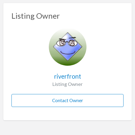
Listing Owner
riverfront
Listing Owner
Contact Owner