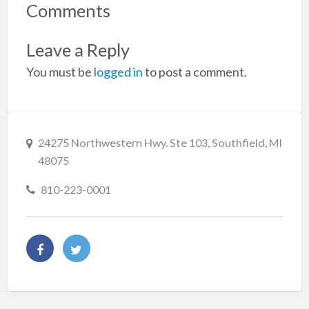
Comments
Leave a Reply
You must be
logged in
to post a comment.
24275 Northwestern Hwy. Ste 103, Southfield, MI
48075
810-223-0001