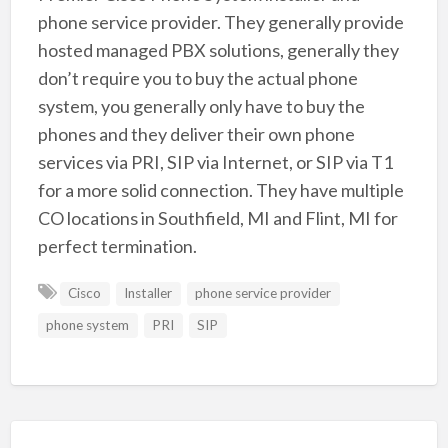
phone service provider. They generally provide
hosted managed PBX solutions, generally they
don’t require you to buy the actual phone
system, you generally only have to buy the
phones and they deliver their own phone
services via PRI, SIP via Internet, or SIP via T1
for a more solid connection. They have multiple
CO locations in Southfield, MI and Flint, MI for
perfect termination.
Cisco
Installer
phone service provider
phone system
PRI
SIP