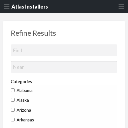
Atlas Installers
Refine Results
Categories
Alabama
Alaska
Arizona
Arkansas