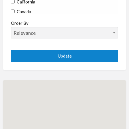
California
Canada
Colorado
Order By
Connecticut
Delaware
Florida
Georgia
Hawaii
Idaho
Illinois
Indiana
Iowa
Kansas