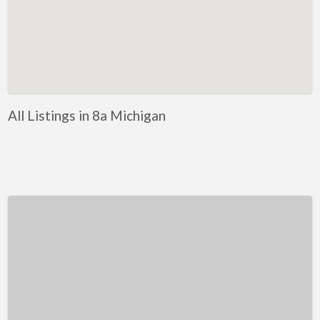
Kentucky
Louisiana
Maine
Maryland
Massachusetts
All Listings in 8a Michigan
Michigan
Minnesota
Mississippi
Missouri
Montana
Nebraska
Nevada
New Hampshire