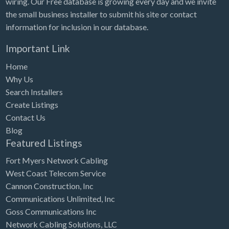
wiring. Our Free database is growing every day and we invite
Tennessee
the small business installer to submit his site or contact
Texas
information for inclusion in our database.
Utah
Important Link
Vermont
Home
Virginia
Why Us
Search Installers
Washington
Create Listings
Washington, DC
Contact Us
West Virginia
Blog
Featured Listings
Wisconsin
Fort Myers Network Cabling
Wyoming
West Coast Telecom Service
Cannon Construction, Inc
Communications Unlimited, Inc
Goss Communications Inc
Network Cabling Solutions, LLC