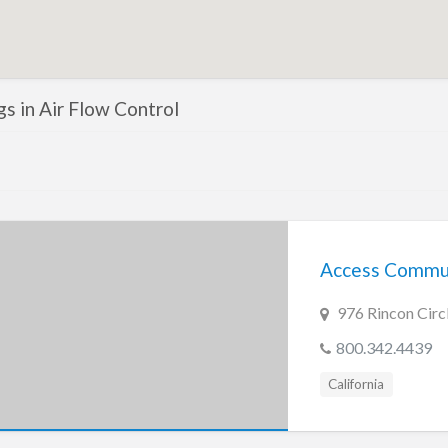
ngs in Air Flow Control
Access Commun
976 Rincon Circ
800.342.4439
California