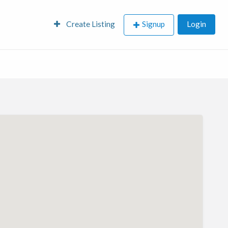
Create Listing
Signup
Login