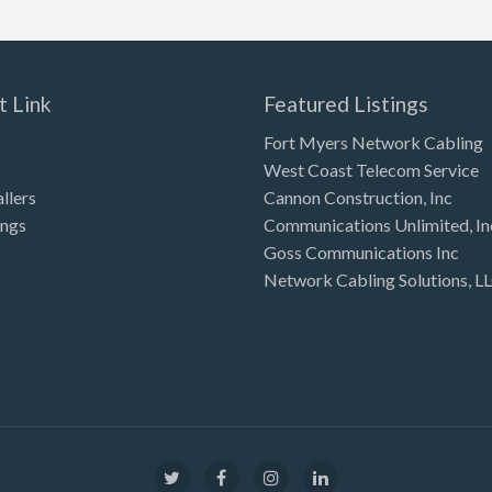
t Link
Featured Listings
Fort Myers Network Cabling
West Coast Telecom Service
allers
Cannon Construction, Inc
ings
Communications Unlimited, In
Goss Communications Inc
Network Cabling Solutions, L