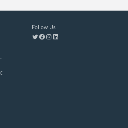
Follow Us
Twitter
Facebook
Instagram
LinkedIn
c
LC