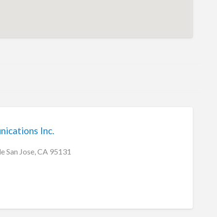
ications Inc.
le San Jose, CA 95131