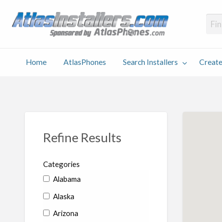
Atlas
Find an Installer hosted and sponsored by AtlasPhones.com
Home
AtlasPhones
Search Installers
Create
earch
Create
Why
Conta
User
Blog
stallers
Listing
Us
Us
Refine Results
Categories
Alabama
Alaska
Arizona