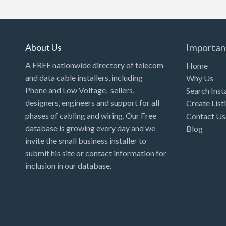
Kansas
Kentucky
Louisiana
About Us
Importan
Maine
A FREE nationwide directory of telecom
Home
and data cable installers, including
Why Us
Maryland
Phone and Low Voltage, sellers,
Search Inst
Massachusetts
designers, engineers and support for all
Create List
Michigan
phases of cabling and wiring. Our Free
Contact Us
database is growing every day and we
Blog
Minnesota
invite the small business installer to
Mississippi
submit his site or contact information for
inclusion in our database.
Missouri
Montana
Nebraska
Nevada