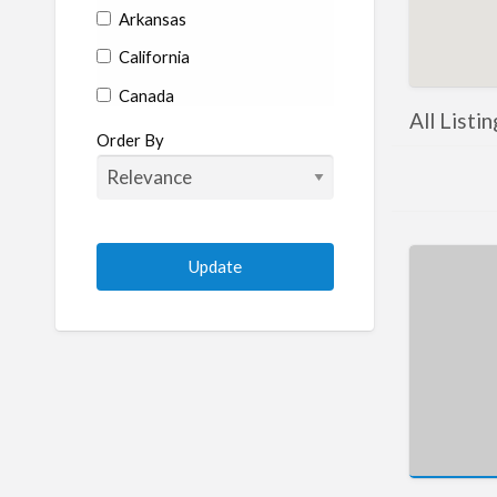
Arkansas
California
Canada
All Listi
Colorado
Order By
Connecticut
Delaware
Florida
Georgia
Hawaii
Idaho
Illinois
Indiana
Iowa