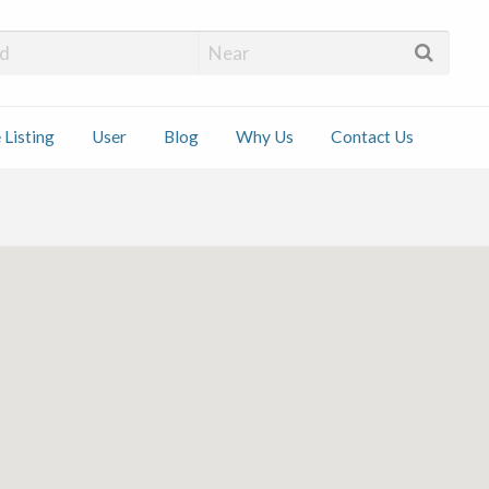
 Installers
 Listing
User
Blog
Why Us
Contact Us
ct