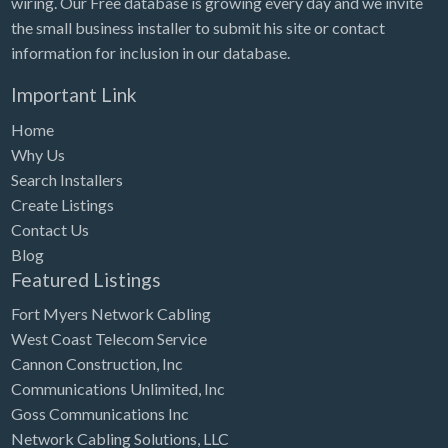
wiring. Our Free database is growing every day and we invite
Tennessee
the small business installer to submit his site or contact
Texas
information for inclusion in our database.
Utah
Important Link
Vermont
Home
Virginia
Why Us
Search Installers
Washington
Create Listings
Washington, DC
Contact Us
West Virginia
Blog
Featured Listings
Wisconsin
Fort Myers Network Cabling
Wyoming
West Coast Telecom Service
Cannon Construction, Inc
Communications Unlimited, Inc
Goss Communications Inc
Network Cabling Solutions, LLC