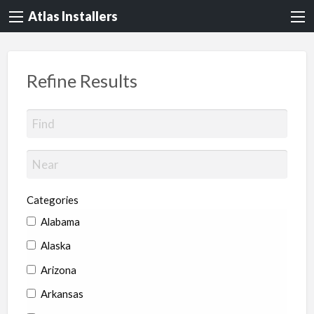
Atlas Installers
Refine Results
Categories
Alabama
Alaska
Arizona
Arkansas