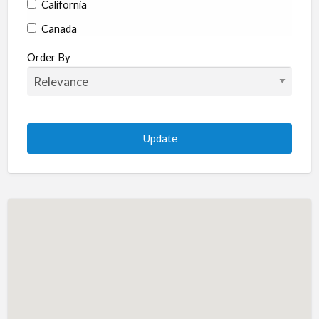
California
Canada
Colorado
Order By
Connecticut
Delaware
Florida
Georgia
Hawaii
Idaho
Illinois
Indiana
Iowa
Kansas