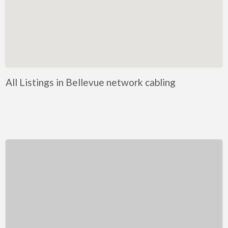
Kentucky
Louisiana
Maine
Maryland
Massachusetts
All Listings in Bellevue network cabling
Michigan
Minnesota
Mississippi
Missouri
Montana
Nebraska
Nevada
New Hampshire