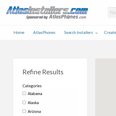
Atlas
Find an Installer hosted and sponsored by AtlasPhones.com
Home
AtlasPhones
Search Installers
Create
earch
Create
Why
Conta
User
Blog
stallers
Listing
Us
Us
Refine Results
Categories
Alabama
Alaska
Arizona