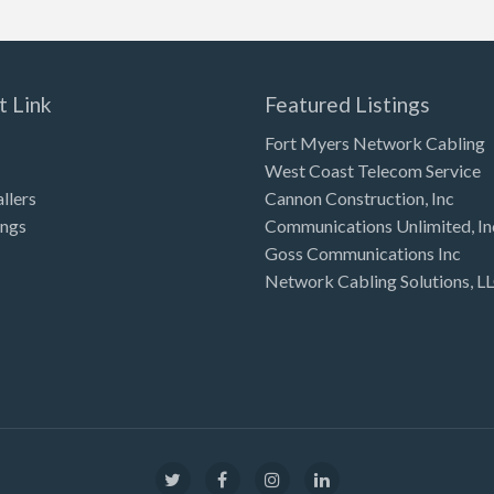
t Link
Featured Listings
Fort Myers Network Cabling
West Coast Telecom Service
allers
Cannon Construction, Inc
ings
Communications Unlimited, In
Goss Communications Inc
Network Cabling Solutions, L