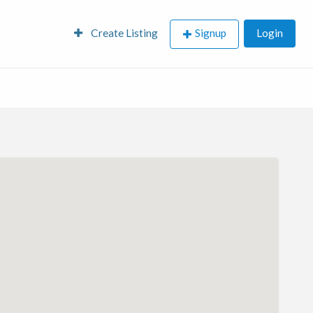
Create Listing
Signup
Login