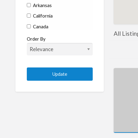
Arkansas
California
Canada
All Listi
Colorado
Order By
Connecticut
Delaware
Florida
Georgia
Hawaii
Idaho
Illinois
Indiana
Iowa