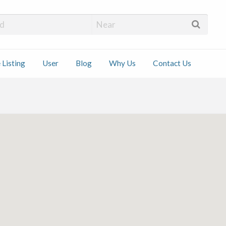
 Installers
 Listing
User
Blog
Why Us
Contact Us
ct