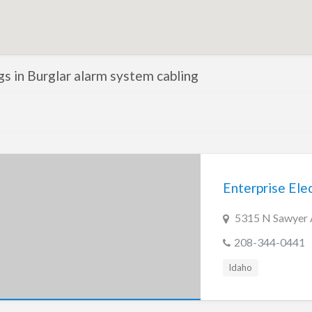
ngs in Burglar alarm system cabling
Enterprise Elect
5315 N Sawyer 
208-344-0441
Idaho