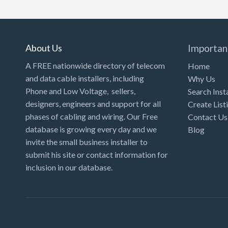
Kansas
Kentucky
Louisiana
About Us
Importan
Maine
A FREE nationwide directory of telecom
Home
and data cable installers, including
Why Us
Maryland
Phone and Low Voltage, sellers,
Search Inst
Massachusetts
designers, engineers and support for all
Create List
Michigan
phases of cabling and wiring. Our Free
Contact Us
database is growing every day and we
Blog
Minnesota
invite the small business installer to
Mississippi
submit his site or contact information for
inclusion in our database.
Missouri
Montana
Nebraska
Nevada