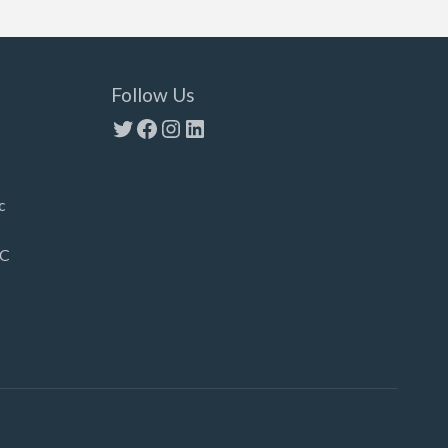
Follow Us
Twitter
Facebook
Instagram
LinkedIn
c
LC