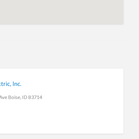
ric, Inc.
Ave Boise, ID 83714