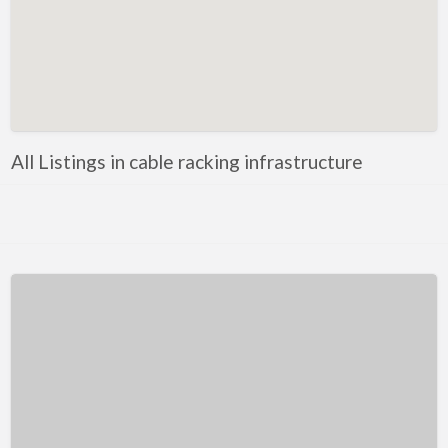
Kentucky
Louisiana
Maine
Maryland
Massachusetts
All Listings in cable racking infrastructure
Michigan
Minnesota
Mississippi
Missouri
Montana
Nebraska
Nevada
New Hampshire