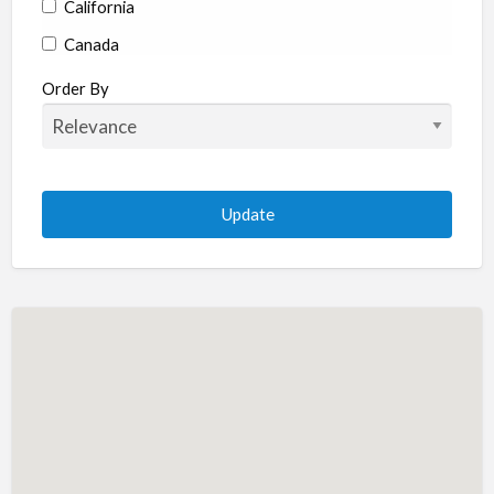
California
Canada
Colorado
Order By
Connecticut
Delaware
Florida
Georgia
Hawaii
Idaho
Illinois
Indiana
Iowa
Kansas