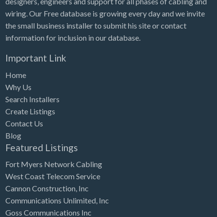
designers, engineers and support for all phases of cabling and
Tennessee
wiring. Our Free database is growing every day and we invite
Texas
the small business installer to submit his site or contact
Utah
information for inclusion in our database.
Vermont
Important Link
Virginia
Home
Why Us
Washington
Search Installers
Washington, DC
Create Listings
West Virginia
Contact Us
Blog
Wisconsin
Featured Listings
Wyoming
Fort Myers Network Cabling
West Coast Telecom Service
Cannon Construction, Inc
Communications Unlimited, Inc
Goss Communications Inc