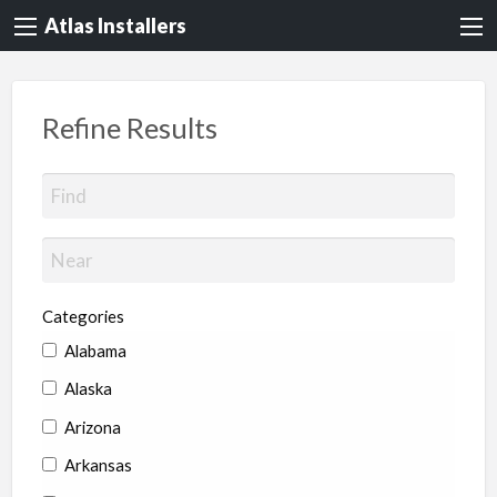
Atlas Installers
Refine Results
Categories
Alabama
Alaska
Arizona
Arkansas