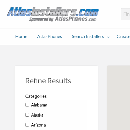
Atlas
Find an Installer hosted and sponsored by AtlasPhones.com
Home
AtlasPhones
Search Installers
Create
earch
Create
Why
Conta
User
Blog
stallers
Listing
Us
Us
Refine Results
Categories
Alabama
Alaska
Arizona