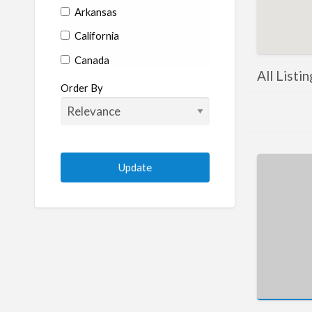
Arkansas
California
Canada
All Listin
Colorado
Order By
Connecticut
Delaware
Florida
Georgia
Hawaii
Idaho
Illinois
Indiana
Iowa