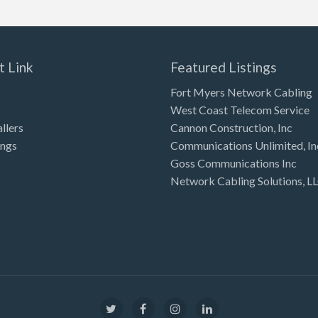
t Link
Featured Listings
Fort Myers Network Cabling
West Coast Telecom Service
allers
Cannon Construction, Inc
ings
Communications Unlimited, In
Goss Communications Inc
Network Cabling Solutions, L