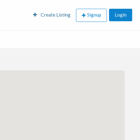
Create Listing
Signup
Login