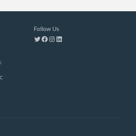
Follow Us
Twitter
Facebook
Instagram
LinkedIn
c
LC