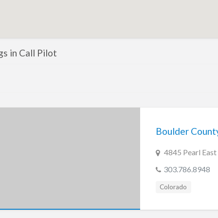
gs in Call Pilot
Boulder Count
4845 Pearl East 
303.786.8948
Colorado