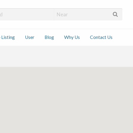
 Installers
 Listing
User
Blog
Why Us
Contact Us
ct