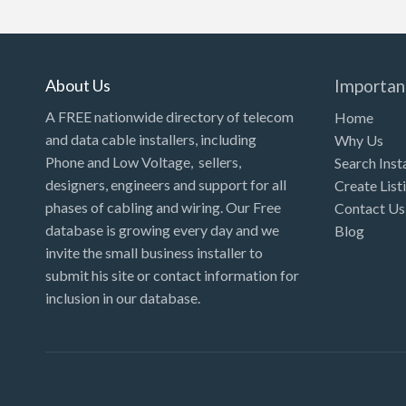
Kansas
Kentucky
Louisiana
About Us
Importan
Maine
A FREE nationwide directory of telecom
Home
and data cable installers, including
Why Us
Maryland
Phone and Low Voltage, sellers,
Search Inst
Massachusetts
designers, engineers and support for all
Create List
Michigan
phases of cabling and wiring. Our Free
Contact Us
database is growing every day and we
Blog
Minnesota
invite the small business installer to
Mississippi
submit his site or contact information for
inclusion in our database.
Missouri
Montana
Nebraska
Nevada