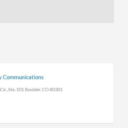
y Communications
Cir., Ste. 101 Boulder, CO 80301