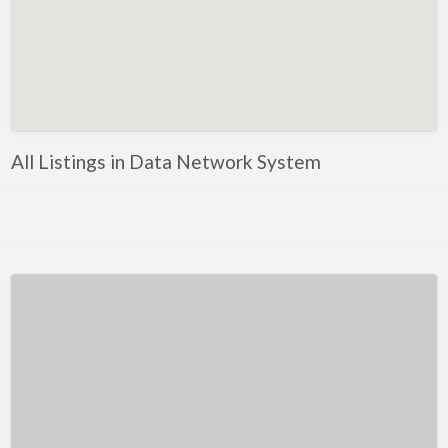
Kentucky
Louisiana
Maine
Maryland
Massachusetts
All Listings in Data Network System
Michigan
Minnesota
Mississippi
Missouri
Montana
Nebraska
Nevada
New Hampshire