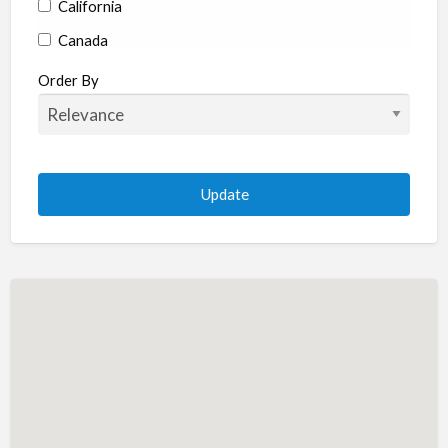
California
Canada
Colorado
Order By
Connecticut
Delaware
Florida
Georgia
Hawaii
Idaho
Illinois
Indiana
Iowa
Kansas