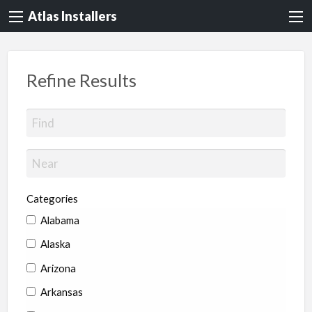
Atlas Installers
Refine Results
Categories
Alabama
Alaska
Arizona
Arkansas