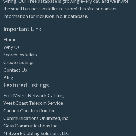
wiring. Our Free database is growing every day and we invite
Tennessee
the small business installer to submit his site or contact
Texas
information for inclusion in our database.
Utah
Important Link
Vermont
Home
Virginia
Why Us
Search Installers
Washington
Create Listings
Washington, DC
Contact Us
West Virginia
Blog
Featured Listings
Wisconsin
Fort Myers Network Cabling
Wyoming
West Coast Telecom Service
Cannon Construction, Inc
Communications Unlimited, Inc
Goss Communications Inc
Network Cabling Solutions, LLC