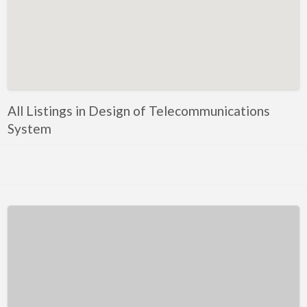
Kentucky
Louisiana
Maine
Maryland
Massachusetts
All Listings in Design of Telecommunications
Michigan
System
Minnesota
Mississippi
Missouri
Montana
Nebraska
Nevada
New Hampshire