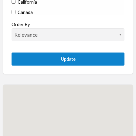
California
Canada
Colorado
Order By
Connecticut
Delaware
Florida
Georgia
Hawaii
Idaho
Illinois
Indiana
Iowa
Kansas