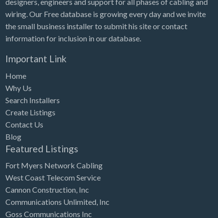
designers, engineers and support for all phases of cabling and
Tennessee
wiring. Our Free database is growing every day and we invite
Texas
the small business installer to submit his site or contact
Utah
information for inclusion in our database.
Vermont
Important Link
Virginia
Home
Washington
Why Us
Search Installers
Washington, DC
Create Listings
West Virginia
Contact Us
Blog
Wisconsin
Featured Listings
Wyoming
Fort Myers Network Cabling
West Coast Telecom Service
Cannon Construction, Inc
Communications Unlimited, Inc
Goss Communications Inc