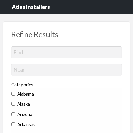
Atlas Installers
Refine Results
Categories
Alabama
Alaska
Arizona
Arkansas