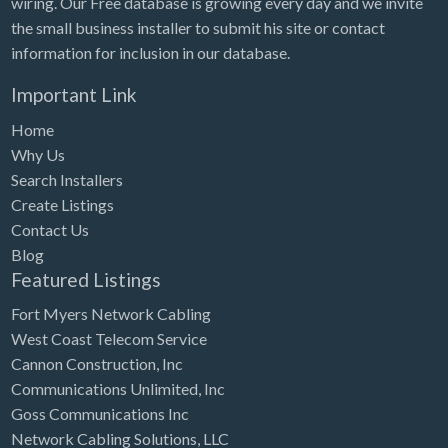
wiring. Our Free database is growing every day and we invite
Tennessee
the small business installer to submit his site or contact
Texas
information for inclusion in our database.
Utah
Important Link
Vermont
Home
Virginia
Why Us
Search Installers
Washington
Create Listings
Washington, DC
Contact Us
West Virginia
Blog
Featured Listings
Wisconsin
Fort Myers Network Cabling
Wyoming
West Coast Telecom Service
Cannon Construction, Inc
Communications Unlimited, Inc
Goss Communications Inc
Network Cabling Solutions, LLC