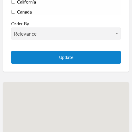
California
Canada
Colorado
Order By
Connecticut
Delaware
Florida
Georgia
Hawaii
Idaho
Illinois
Indiana
Iowa
Kansas