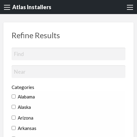
Atlas Installers
Refine Results
Categories
Alabama
Alaska
Arizona
Arkansas