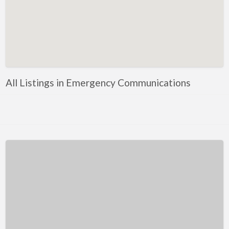
Kentucky
Louisiana
Maine
Maryland
Massachusetts
All Listings in Emergency Communications
Michigan
Minnesota
Mississippi
Missouri
Montana
Nebraska
Nevada
New Hampshire